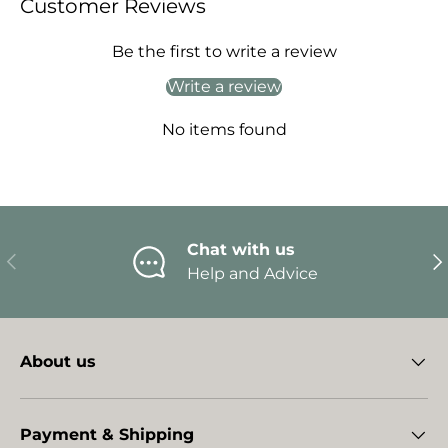
Customer Reviews
Be the first to write a review
Write a review
No items found
Chat with us
Previous
Ne
Help and Advice
About us
Payment & Shipping