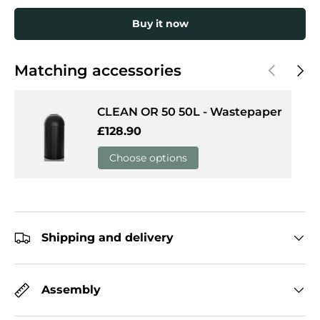
Buy it now
Previous
Next
Matching accessories
CLEAN OR 50 50L - Wastepaper
Regular price
£128.90
Choose options
Shipping and delivery
Assembly