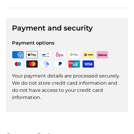
Payment and security
Payment options
Your payment details are processed securely.
We do not store credit card information and
do not have access to your credit card
information.