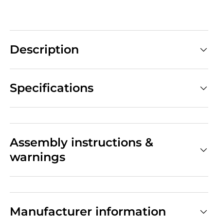
Description
Specifications
Assembly instructions &
warnings
Manufacturer information