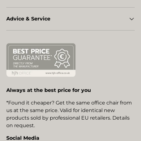
Advice & Service
Always at the best price for you
*Found it cheaper? Get the same office chair from
us at the same price. Valid for identical new
products sold by professional EU retailers. Details
on request.
Social Media