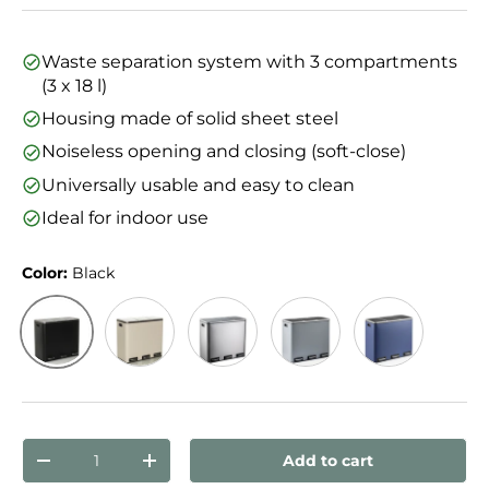
Waste separation system with 3 compartments
(3 x 18 l)
Housing made of solid sheet steel
Noiseless opening and closing (soft-close)
Universally usable and easy to clean
Ideal for indoor use
Color:
Black
Black
Beige
Silver
Dark Grey
Blue
Qty
Add to cart
Decrease quantity
Increase quantity