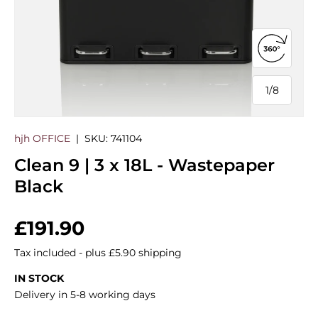
Open 360
1
/
8
of
hjh OFFICE
|
SKU:
741104
Clean 9 | 3 x 18L - Wastepaper
Black
Regular price
£191.90
Tax included - plus £5.90 shipping
IN STOCK
Delivery in 5-8 working days