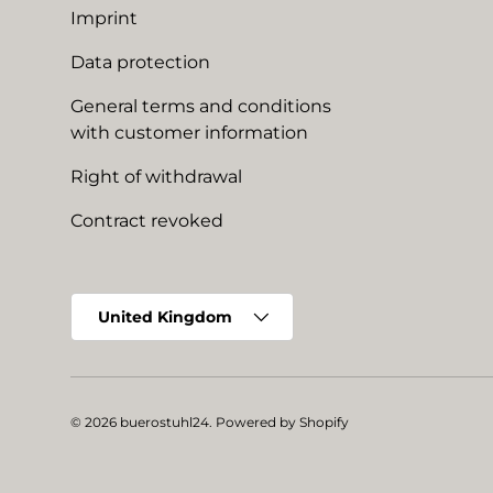
Imprint
Data protection
General terms and conditions
with customer information
Right of withdrawal
Contract revoked
Country/Region
United Kingdom
© 2026
buerostuhl24
.
Powered by Shopify