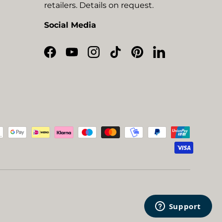
retailers. Details on request.
Social Media
Facebook
YouTube
Instagram
TikTok
Pinterest
LinkedIn
ted