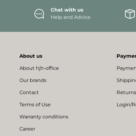
Chat with us
Help and Advice
About us
Paymen
About hjh-office
Paymen
Our brands
Shippin
Contact
Returns
Terms of Use
Login/R
Warranty conditions
Career