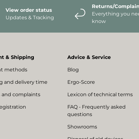
Returns/Complain
View order status
Everything you ne
Updates & Tracking
know
t & Shipping
Advice & Service
t methods
Blog
g and delivery time
Ergo-Score
 and complaints
Lexicon of technical terms
egistration
FAQ - Frequently asked
questions
Showrooms