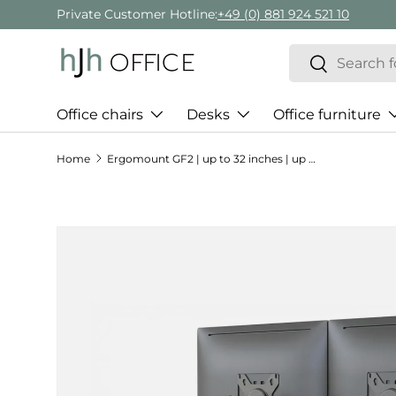
Private Customer Hotline:
+49 (0) 881 924 521 10
Skip to content
Search
Search
Office chairs
Desks
Office furniture
Home
Ergomount GF2 | up to 32 inches | up to 9 kg - Monitor Mount
Skip to product information