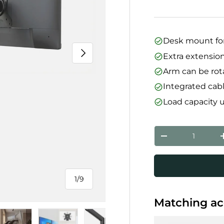
Desk mount for
Next
Extra extension
Arm can be rota
Integrated ca
Load capacity 
Qty
Decrease quanti
1
/
9
of
Matching ac