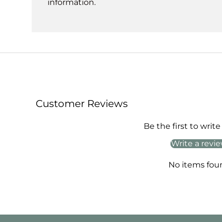
information.
Customer Reviews
Be the first to write
Write a revi
No items fou