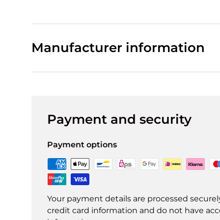
Manufacturer information
Payment and security
Payment options
Your payment details are processed securel
credit card information and do not have acce