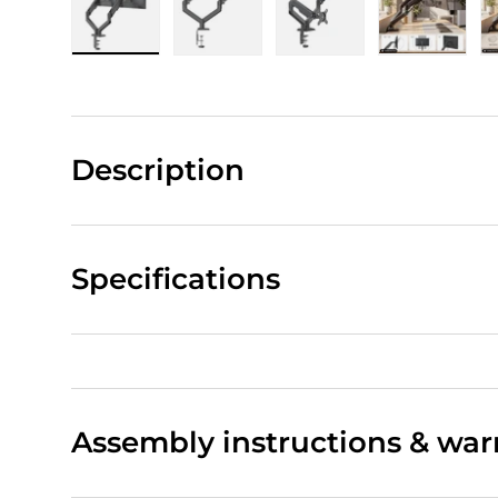
Load image 1 in gallery view
Load image 2 in gallery view
Load image 3 in gall
Load ima
Description
Specifications
Assembly instructions & war