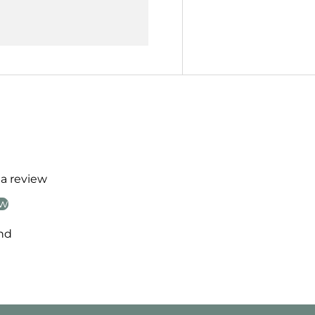
 a review
ew
nd