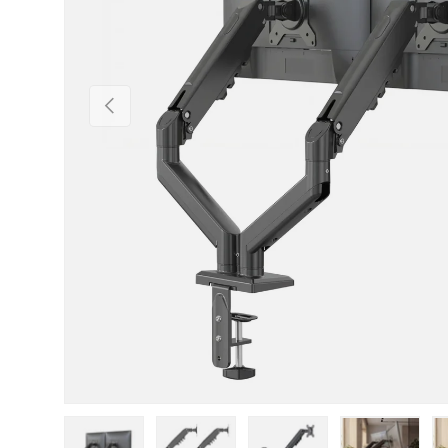
Previous