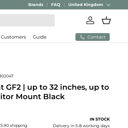
Brands
FAQ
United Kingdom
Country/Region
Log in
Basket
Contact
 Customers
Guide
802047
GF2 | up to 32 inches, up to
nitor Mount Black
price
IN STOCK
£5.90 shipping
Delivery in 5-8 working days