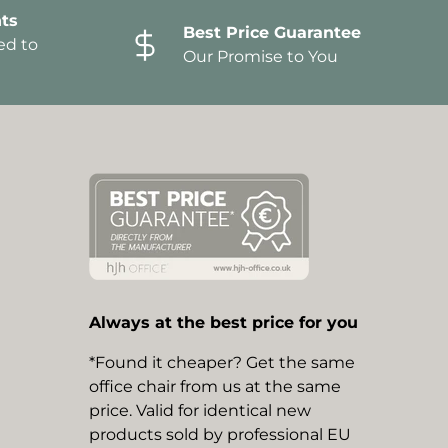
ts
Best Price Guarantee
ed to
Our Promise to You
Always at the best price for you
*Found it cheaper? Get the same
office chair from us at the same
price. Valid for identical new
products sold by professional EU