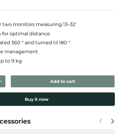
 two monitors measuring 13–32’
 for optimal distance
ted 360 ° and turned til 180 °
ble management
up to 9 kg
Add to cart
ty
Increase quantity
Buy it now
Previous
Next
cessories