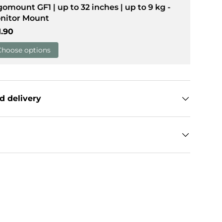
gomount GF1 | up to 32 inches | up to 9 kg -
nitor Mount
llery view
age 9 in gallery view
gular price
1.90
Choose options
d delivery