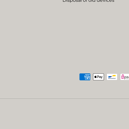
Disposal of old devices
Payment methods accep