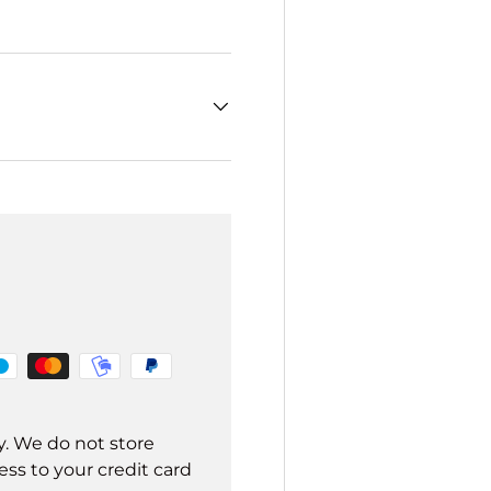
y. We do not store
ss to your credit card