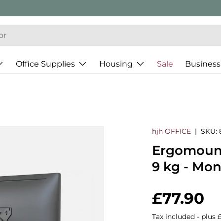
Office Supplies
Housing
Sale
Business
hjh OFFICE
|
SKU:
Ergomount 
9 kg - Mo
Regular 
£77.90
Tax included - plus 