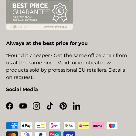
Always at the best price for you
*Found it cheaper? Get the same office chair from
us at the same price. Valid for identical new
products sold by professional EU retailers. Details
on request.
Social Media
Facebook
YouTube
Instagram
TikTok
Pinterest
LinkedIn
Payment methods accepted