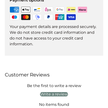
Payment options
Your payment details are processed securely.
We do not store credit card information and
do not have access to your credit card
information.
Customer Reviews
Be the first to write a review
Write a review
No items found