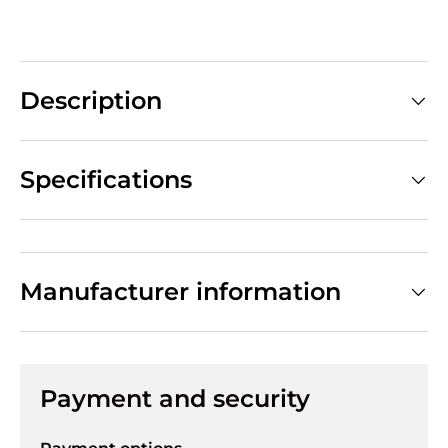
Description
Specifications
Manufacturer information
Payment and security