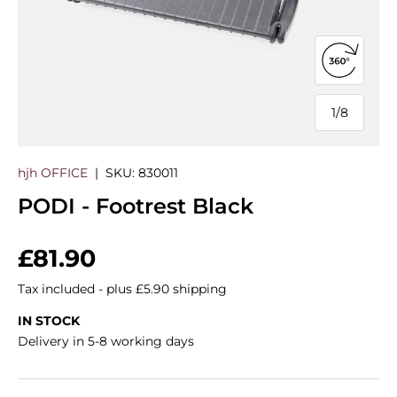
Open 360
1
/
8
of
hjh OFFICE
|
SKU:
830011
PODI - Footrest Black
Regular price
£81.90
Tax included - plus £5.90 shipping
IN STOCK
Delivery in 5-8 working days