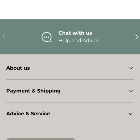
Chat with us
Previous
Ne
Help and Advice
About us
Payment & Shipping
Advice & Service