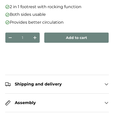
2 in 1 footrest with rocking function
Both sides usable
Provides better circulation
Qty
Add to cart
Decrease quantity
Increase quantity
Shipping and delivery
Assembly