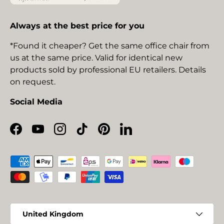
Always at the best price for you
*Found it cheaper? Get the same office chair from
us at the same price. Valid for identical new
products sold by professional EU retailers. Details
on request.
Social Media
Facebook
YouTube
Instagram
TikTok
Pinterest
LinkedIn
Payment methods accepted
Country/Region
United Kingdom