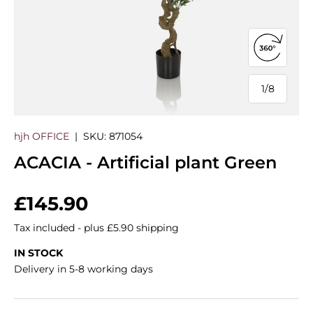
Open 360
1
/
8
of
hjh OFFICE
|
SKU:
871054
ACACIA - Artificial plant Green
Regular price
£145.90
Tax included - plus £5.90 shipping
IN STOCK
Delivery in 5-8 working days