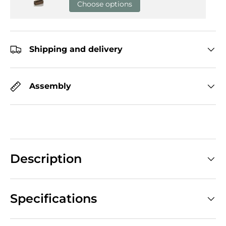
Choose options
Shipping and delivery
Assembly
Description
Specifications