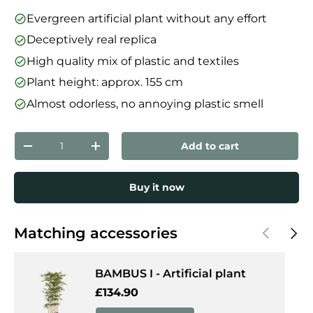
Evergreen artificial plant without any effort
Deceptively real replica
High quality mix of plastic and textiles
Plant height: approx. 155 cm
Almost odorless, no annoying plastic smell
Qty
Add to cart
Decrease quantity
Increase quantity
Buy it now
Previous
Next
Matching accessories
BAMBUS I - Artificial plant
Regular price
£134.90