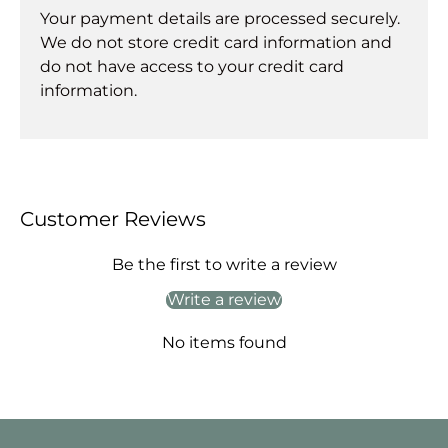
Your payment details are processed securely.
We do not store credit card information and
do not have access to your credit card
information.
Customer Reviews
Be the first to write a review
Write a review
No items found