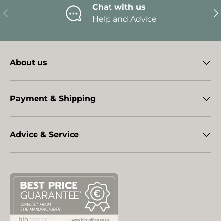
Chat with us
Previous
Ne
Help and Advice
About us
Payment & Shipping
Advice & Service