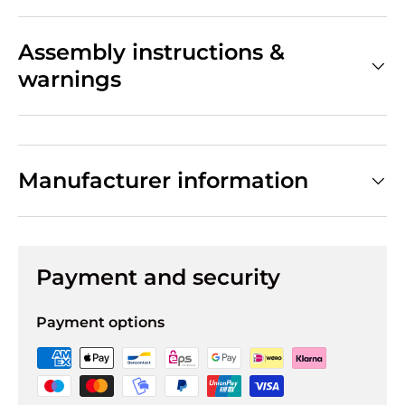
Assembly instructions &
warnings
Manufacturer information
Payment and security
Payment options