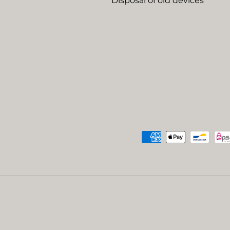
Disposal of old devices
Payment methods accep