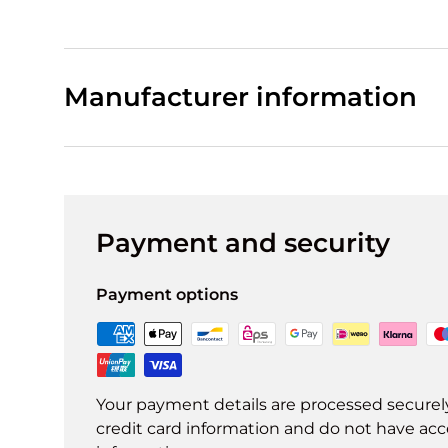
Manufacturer information
Payment and security
Payment options
Your payment details are processed securel
credit card information and do not have acce