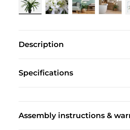
Load image 1 in gallery view
Load image 2 in gallery view
Load image 3 in gall
Load ima
Description
Specifications
Assembly instructions & war