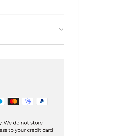
y. We do not store
ss to your credit card