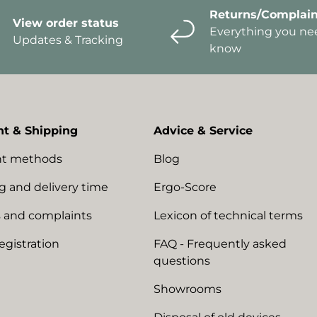
Returns/Complain
View order status
Everything you ne
Updates & Tracking
know
t & Shipping
Advice & Service
t methods
Blog
g and delivery time
Ergo-Score
 and complaints
Lexicon of technical terms
egistration
FAQ - Frequently asked
questions
Showrooms