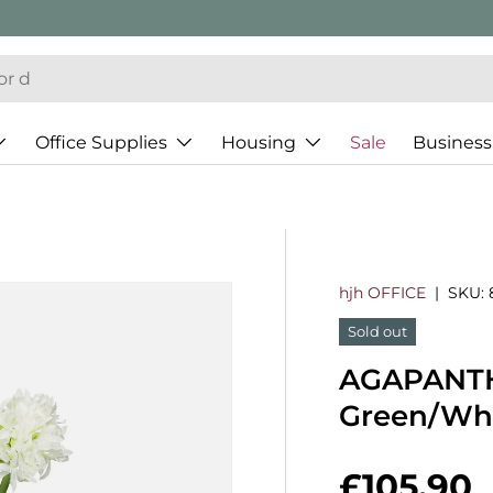
Office Supplies
Housing
Sale
Business
hjh OFFICE
|
SKU:
Sold out
AGAPANTHU
Green/Wh
Regular 
£105.90