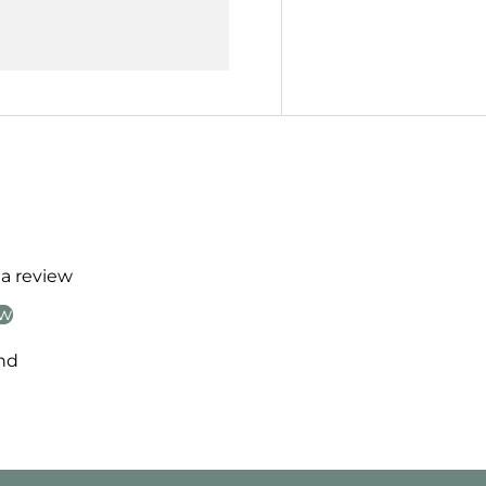
 a review
ew
nd