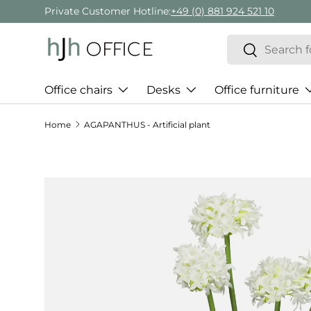
Private Customer Hotline:
+49 (0) 881 924 521 10
Skip to content
Search
Search
Office chairs
Desks
Office furniture
Home
AGAPANTHUS - Artificial plant
Skip to product information