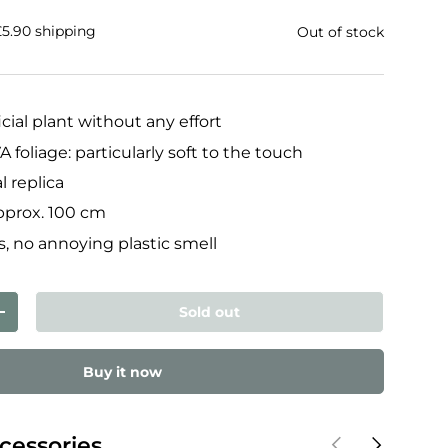
£5.90 shipping
Out of stock
icial plant without any effort
 foliage: particularly soft to the touch
l replica
approx. 100 cm
, no annoying plastic smell
Sold out
ty
Increase quantity
Buy it now
Previous
Next
cessories