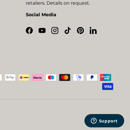
retailers. Details on request.
Social Media
Facebook
YouTube
Instagram
TikTok
Pinterest
LinkedIn
ted