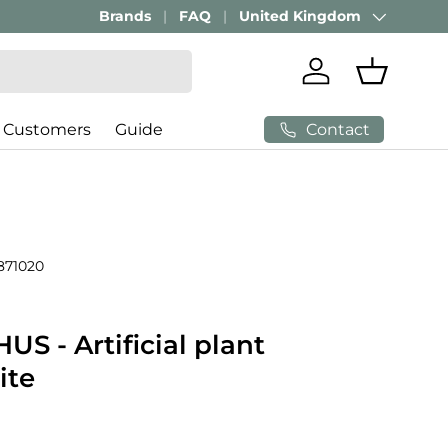
Brands
FAQ
United Kingdom
Country/Region
Log in
Basket
Contact
 Customers
Guide
871020
S - Artificial plant
ite
price