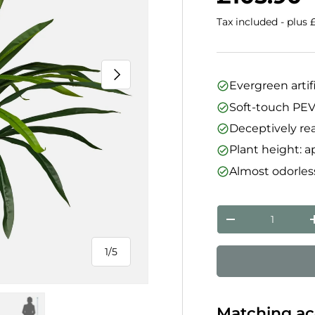
Tax included - plus 
Next
Evergreen artif
Soft-touch PEVA
Deceptively rea
Plant height: 
Almost odorless
Qty
Decrease quanti
1
/
5
of
Matching ac