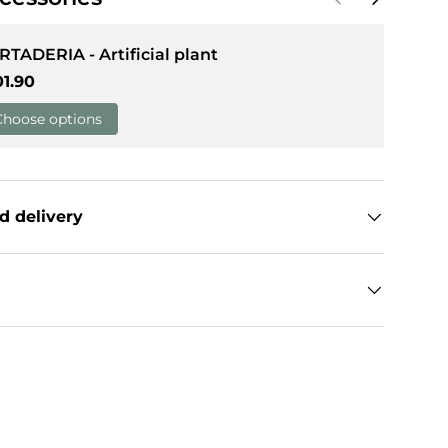
RTADERIA - Artificial plant
gular price
01.90
Choose options
d delivery