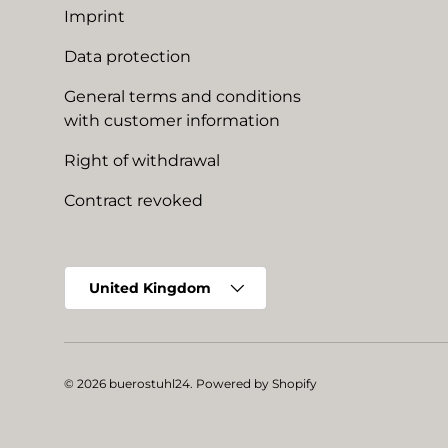
Imprint
Data protection
General terms and conditions
with customer information
Right of withdrawal
Contract revoked
Country/Region
United Kingdom
© 2026
buerostuhl24
.
Powered by Shopify