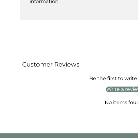
information.
Customer Reviews
Be the first to write
Write a revi
No items fou