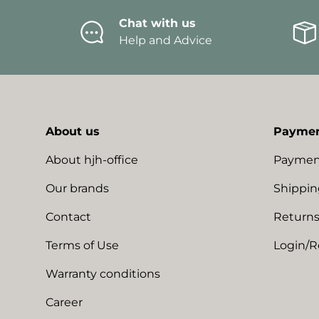
Chat with us
Help and Advice
About us
Paymen
About hjh-office
Paymen
Our brands
Shippin
Contact
Returns
Terms of Use
Login/R
Warranty conditions
Career