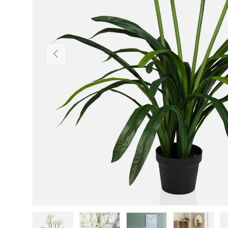
Previous