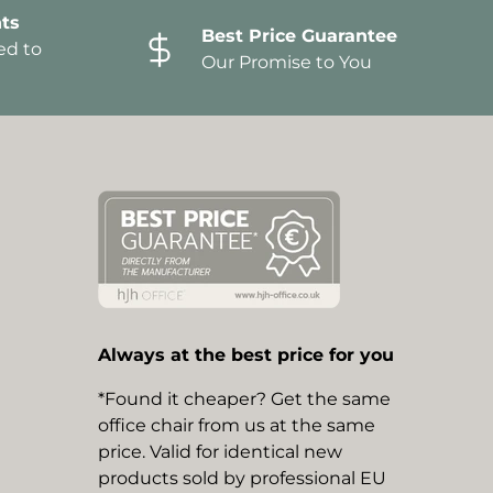
ts
Best Price Guarantee
ed to
Our Promise to You
Always at the best price for you
*Found it cheaper? Get the same
office chair from us at the same
price. Valid for identical new
products sold by professional EU