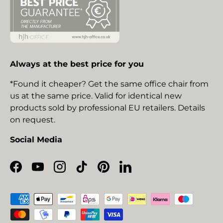
Always at the best price for you
*Found it cheaper? Get the same office chair from
us at the same price. Valid for identical new
products sold by professional EU retailers. Details
on request.
Social Media
Facebook
YouTube
Instagram
TikTok
Pinterest
LinkedIn
Payment methods accepted