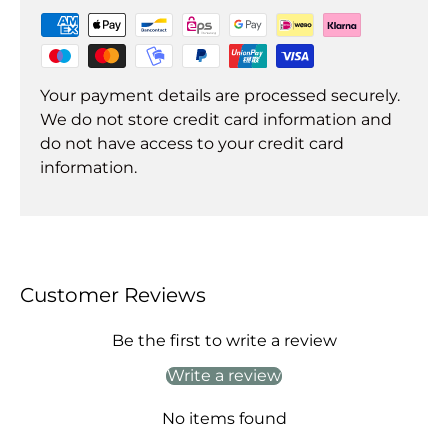
Your payment details are processed securely.
We do not store credit card information and
do not have access to your credit card
information.
Customer Reviews
Be the first to write a review
Write a review
No items found