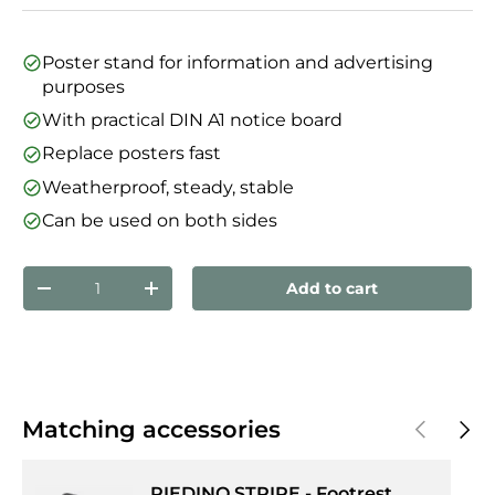
Poster stand for information and advertising
purposes
With practical DIN A1 notice board
Replace posters fast
Weatherproof, steady, stable
Can be used on both sides
Qty
Add to cart
Decrease quantity
Increase quantity
Previous
Next
Matching accessories
PIEDINO STRIPE - Footrest