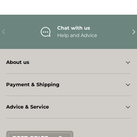
Chat with us
Previous
Ne
Help and Advice
About us
Payment & Shipping
Advice & Service