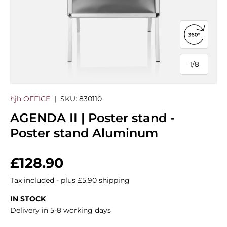
Open 360
1
/
8
of
hjh OFFICE
|
SKU:
830110
AGENDA II | Poster stand -
Poster stand Aluminum
Regular price
£128.90
Tax included - plus £5.90 shipping
IN STOCK
Delivery in 5-8 working days