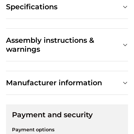
Specifications
Assembly instructions &
warnings
Manufacturer information
Payment and security
Payment options