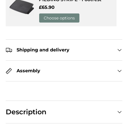
Regular price
£65.90
Choose options
Shipping and delivery
Assembly
Description