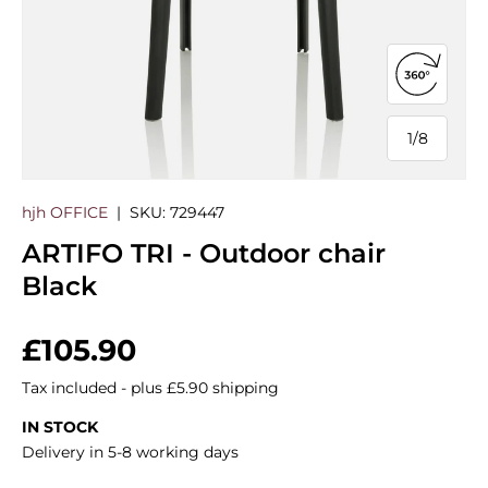
Open 360
1
/
8
of
hjh OFFICE
|
SKU:
729447
ARTIFO TRI - Outdoor chair
Black
Regular price
£105.90
Tax included - plus £5.90 shipping
IN STOCK
Delivery in 5-8 working days