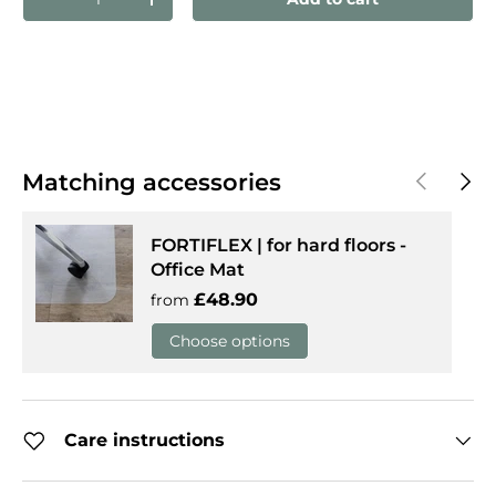
Decrease quantity
Increase quantity
Previous
Next
Matching accessories
FORTIFLEX | for hard floors -
Office Mat
Regular price
£48.90
from
Choose options
Care instructions