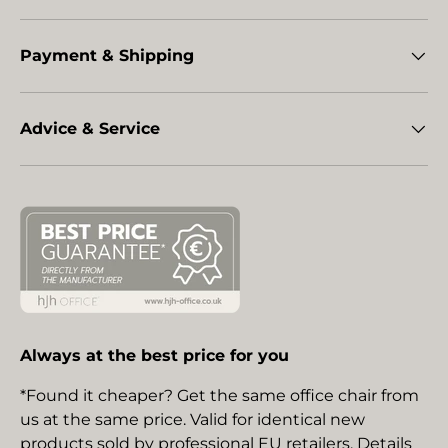
Payment & Shipping
Advice & Service
Always at the best price for you
*Found it cheaper? Get the same office chair from
us at the same price. Valid for identical new
products sold by professional EU retailers. Details