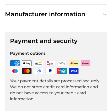
Manufacturer information
Payment and security
Payment options
Your payment details are processed securely.
We do not store credit card information and
do not have access to your credit card
information.