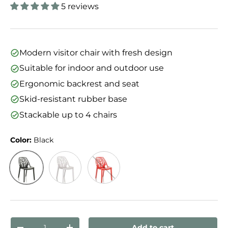
5 reviews
Modern visitor chair with fresh design
Suitable for indoor and outdoor use
Ergonomic backrest and seat
Skid-resistant rubber base
Stackable up to 4 chairs
Color:
Black
Black
White
Red
Qty
Add to cart