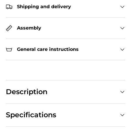
Shipping and delivery
Assembly
General care instructions
Description
Specifications