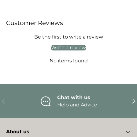
Customer Reviews
Be the first to write a review
Write a review
No items found
Chat with us
Previous
Ne
Help and Advice
About us