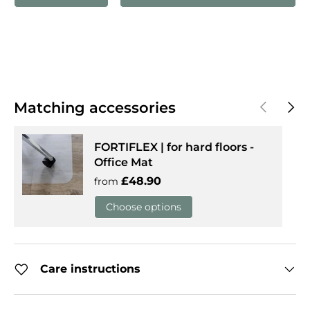
Previous
Next
Matching accessories
FORTIFLEX | for hard floors -
Office Mat
Regular price
£48.90
from
Choose options
Care instructions