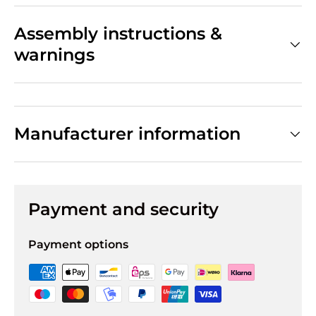
Assembly instructions &
warnings
Manufacturer information
Payment and security
Payment options