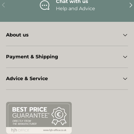
Chat with us
Previous
Ne
Help and Advice
About us
Payment & Shipping
Advice & Service