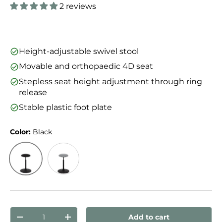
2 reviews
Height-adjustable swivel stool
Movable and orthopaedic 4D seat
Stepless seat height adjustment through ring
release
Stable plastic foot plate
Color:
Black
Black
Grey
Qty
Add to cart
Decrease quantity
Increase quantity