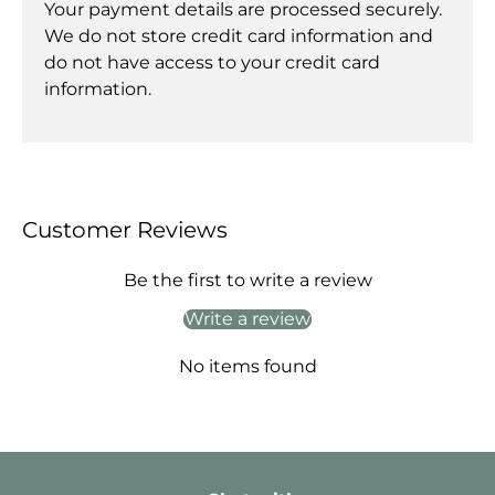
Your payment details are processed securely.
We do not store credit card information and
do not have access to your credit card
information.
Customer Reviews
Be the first to write a review
Write a review
No items found