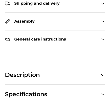
Shipping and delivery
Assembly
General care instructions
Description
Specifications