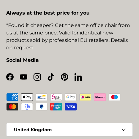
Always at the best price for you
*Found it cheaper? Get the same office chair from
us at the same price. Valid for identical new
products sold by professional EU retailers. Details
on request.
Social Media
Facebook
YouTube
Instagram
TikTok
Pinterest
LinkedIn
Payment methods accepted
Country/Region
United Kingdom