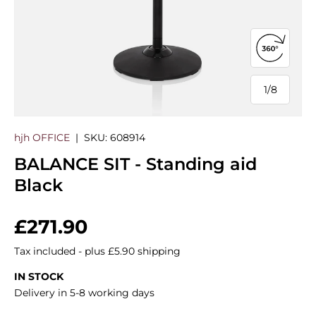
Open 360
1
/
8
of
hjh OFFICE
|
SKU:
608914
BALANCE SIT - Standing aid
Black
Regular price
£271.90
Tax included - plus £5.90 shipping
IN STOCK
Delivery in 5-8 working days