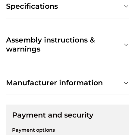
Specifications
Assembly instructions &
warnings
Manufacturer information
Payment and security
Payment options