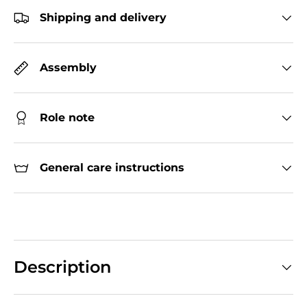
Shipping and delivery
Assembly
Role note
General care instructions
Description