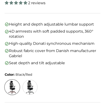
2 reviews
Height and depth adjustable lumbar support
4D armrests with soft padded supports, 360°
rotation
High-quality Donati synchronous mechanism
Robust fabric cover from Danish manufacturer
Gabriel
Seat depth and tilt adjustable
Color:
Black/Red
Black/Red
Black/Silver