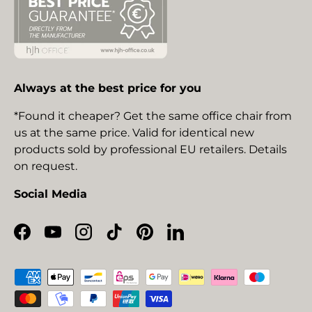
Always at the best price for you
*Found it cheaper? Get the same office chair from
us at the same price. Valid for identical new
products sold by professional EU retailers. Details
on request.
Social Media
Facebook
YouTube
Instagram
TikTok
Pinterest
LinkedIn
Payment methods accepted