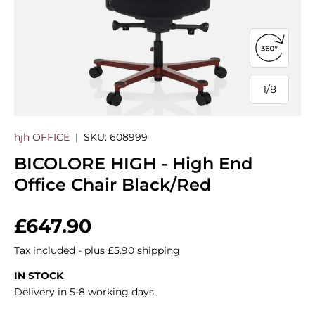
Open 360
1
/
8
of
hjh OFFICE
|
SKU:
608999
BICOLORE HIGH - High End
Office Chair Black/Red
Regular price
£647.90
Tax included - plus £5.90 shipping
IN STOCK
Delivery in 5-8 working days