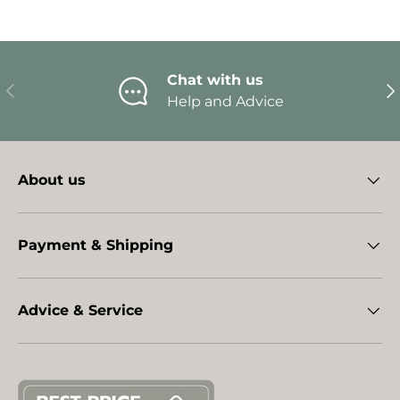
Chat with us
Previous
Ne
Help and Advice
About us
Payment & Shipping
Advice & Service