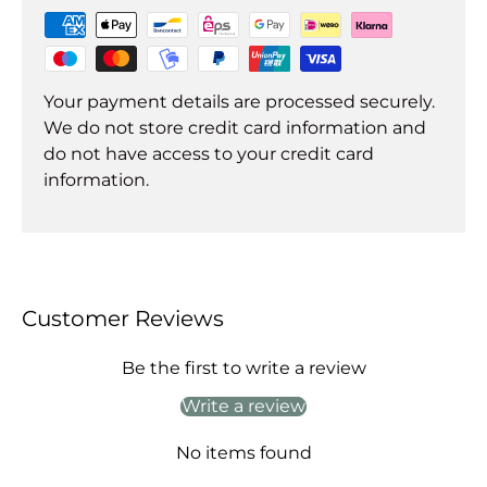
Your payment details are processed securely.
We do not store credit card information and
do not have access to your credit card
information.
Customer Reviews
Be the first to write a review
Write a review
No items found