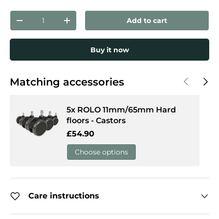
Qty
Add to cart
Decrease quantity
Increase quantity
Buy it now
Previous
Next
Matching accessories
5x ROLO 11mm/65mm Hard
floors - Castors
Regular price
£54.90
Choose options
Care instructions