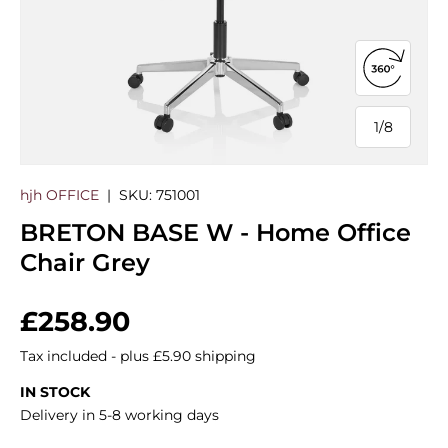
Open 360
1
/
8
of
hjh OFFICE
|
SKU:
751001
BRETON BASE W - Home Office
Chair Grey
Regular price
£258.90
Tax included - plus £5.90 shipping
IN STOCK
Delivery in 5-8 working days