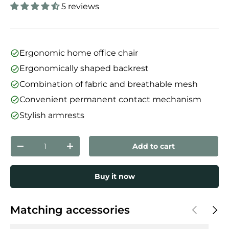
5 reviews
Ergonomic home office chair
Ergonomically shaped backrest
Combination of fabric and breathable mesh
Convenient permanent contact mechanism
Stylish armrests
Qty
Add to cart
Decrease quantity
Increase quantity
Buy it now
Previous
Next
Matching accessories