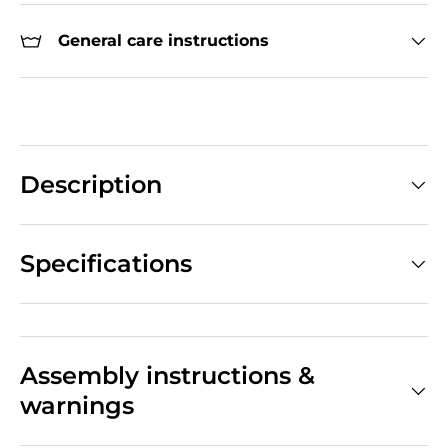
General care instructions
Description
Specifications
Assembly instructions &
warnings