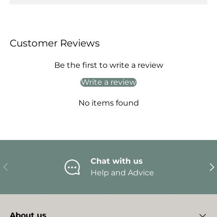
Customer Reviews
Be the first to write a review
Write a review
No items found
Chat with us
Previous
Ne
Help and Advice
About us