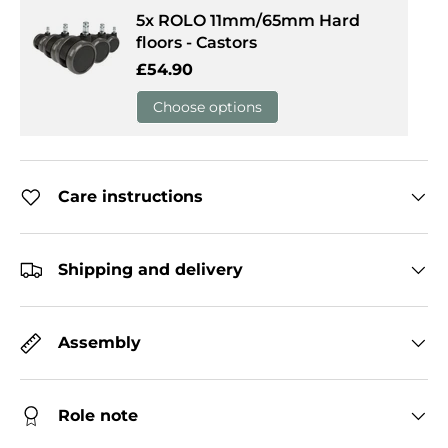
5x ROLO 11mm/65mm Hard
floors - Castors
Regular price
£54.90
Choose options
Care instructions
Shipping and delivery
Assembly
Role note