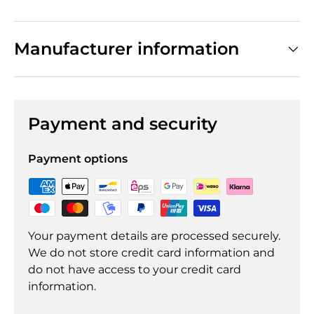
Manufacturer information
Payment and security
Payment options
Your payment details are processed securely.
We do not store credit card information and
do not have access to your credit card
information.