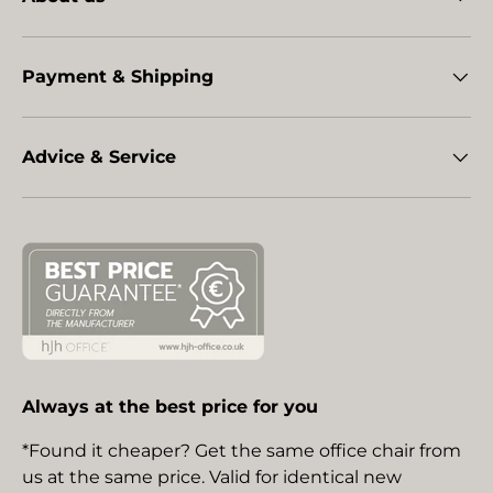
Payment & Shipping
Advice & Service
Always at the best price for you
*Found it cheaper? Get the same office chair from
us at the same price. Valid for identical new