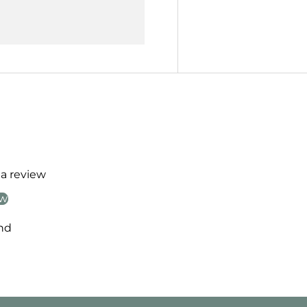
 a review
ew
nd