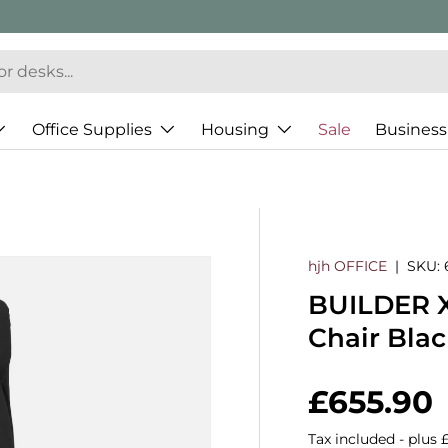
Office Supplies
Housing
Sale
Business
hjh OFFICE
|
SKU:
BUILDER XX
Chair Bla
Regular 
£655.90
Tax included - plus 