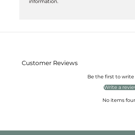
information.
Customer Reviews
Be the first to write
Write a revi
No items fou