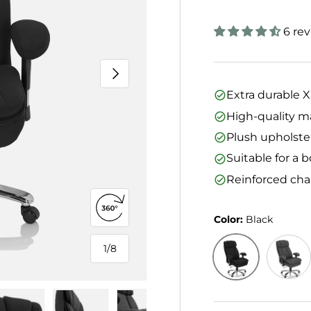
6 re
Next
Extra durable 
High-quality m
Plush upholster
Suitable for a
Reinforced cha
Open 360° view
Color:
Black
1
/
8
of
Black
Dark G