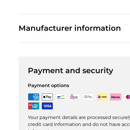
Manufacturer information
Payment and security
Payment options
Your payment details are processed securel
credit card information and do not have acce