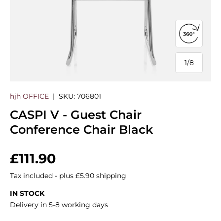
Open 360
1
/
8
of
hjh OFFICE
|
SKU:
706801
CASPI V - Guest Chair
Conference Chair Black
Regular price
£111.90
Tax included - plus £5.90 shipping
IN STOCK
Delivery in 5-8 working days