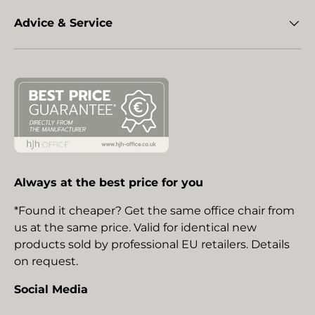
Advice & Service
Always at the best price for you
*Found it cheaper? Get the same office chair from
us at the same price. Valid for identical new
products sold by professional EU retailers. Details
on request.
Social Media