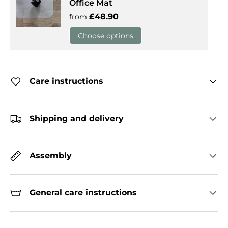
Office Mat
Regular price
£48.90
from
Choose options
Care instructions
Shipping and delivery
Assembly
General care instructions