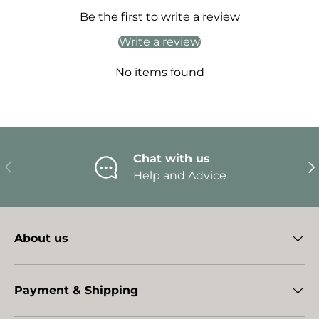
Be the first to write a review
Write a review
No items found
Chat with us
Previous
Ne
Help and Advice
About us
Payment & Shipping