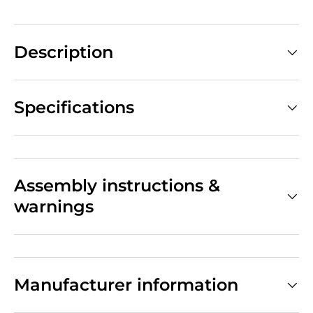
Description
Specifications
Assembly instructions &
warnings
Manufacturer information