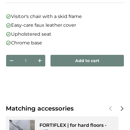
Visitor's chair with a skid frame
Easy-care faux leather cover
Upholstered seat
Chrome base
Qty
Add to cart
Decrease quantity
Increase quantity
Previous
Next
Matching accessories
FORTIFLEX | for hard floors -