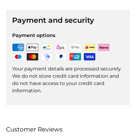
Payment and security
Payment options
Your payment details are processed securely.
We do not store credit card information and
do not have access to your credit card
information.
Customer Reviews