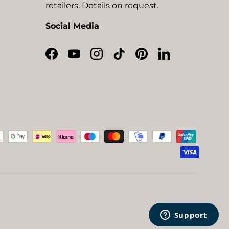
retailers. Details on request.
Social Media
Facebook
YouTube
Instagram
TikTok
Pinterest
LinkedIn
ted