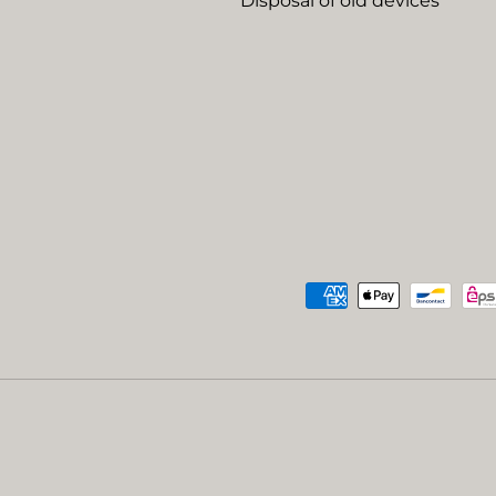
Disposal of old devices
Payment methods accep