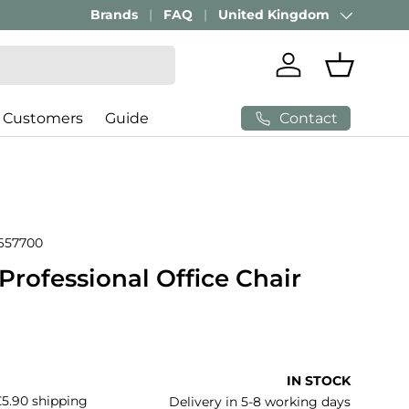
Brands
FAQ
United Kingdom
Country/Region
Log in
Basket
Contact
 Customers
Guide
657700
rofessional Office Chair
price
IN STOCK
£5.90 shipping
Delivery in 5-8 working days