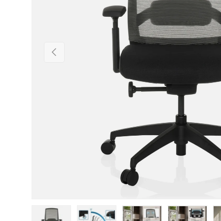
Previous