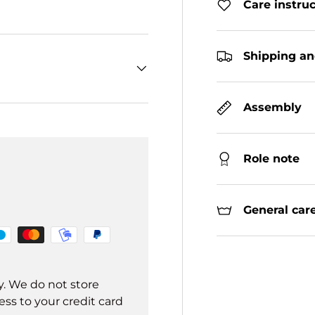
Care instru
Shipping an
Assembly
Role note
General care
y. We do not store
ss to your credit card