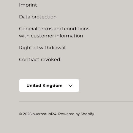
Imprint
Data protection
General terms and conditions
with customer information
Right of withdrawal
Contract revoked
Country/Region
United Kingdom
© 2026
buerostuhl24
.
Powered by Shopify