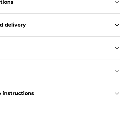
ctions
d delivery
 instructions