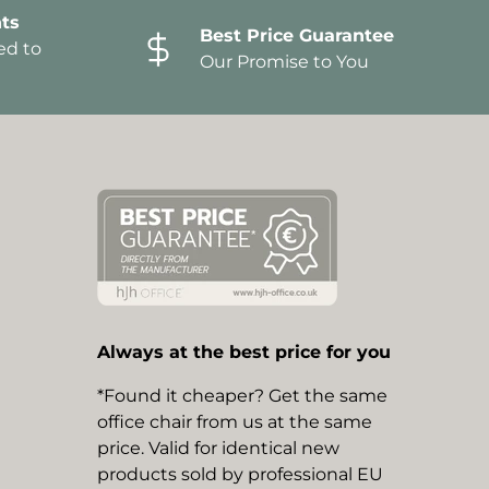
ts
Best Price Guarantee
ed to
Our Promise to You
Always at the best price for you
*Found it cheaper? Get the same
office chair from us at the same
price. Valid for identical new
products sold by professional EU