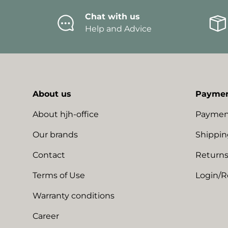
Chat with us
Help and Advice
About us
Paymen
About hjh-office
Paymen
Our brands
Shippin
Contact
Returns
Terms of Use
Login/R
Warranty conditions
Career