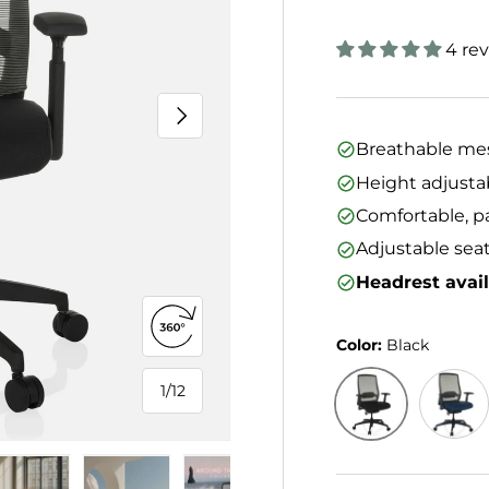
4 re
Next
Breathable mes
Height adjusta
Comfortable, p
Adjustable seat
Headrest avai
Open 360° view
Color:
Black
1
/
12
of
Black
Blue