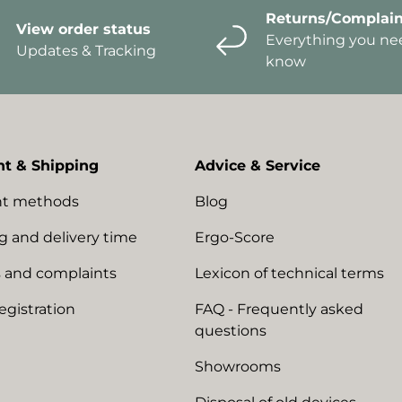
Returns/Complain
View order status
Everything you ne
Updates & Tracking
know
t & Shipping
Advice & Service
t methods
Blog
g and delivery time
Ergo-Score
 and complaints
Lexicon of technical terms
egistration
FAQ - Frequently asked
questions
Showrooms