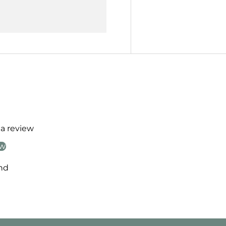
 a review
ew
nd