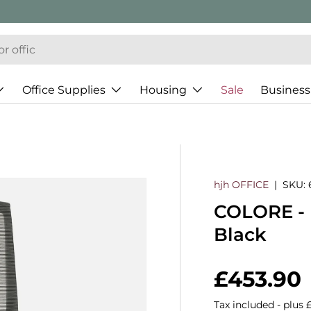
Office Supplies
Housing
Sale
Business
hjh OFFICE
|
SKU:
COLORE - P
Black
Regular 
£453.90
Tax included - plus 