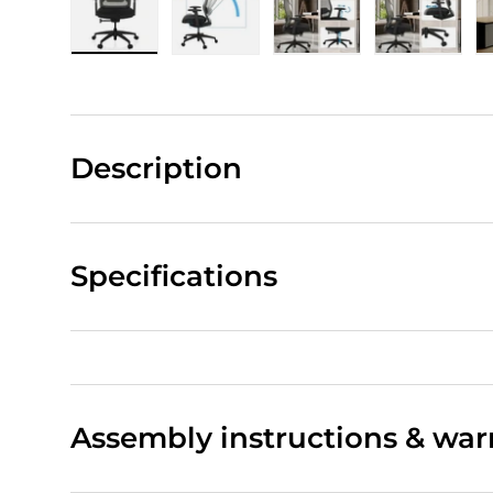
Load image 1 in gallery view
Load image 2 in gallery view
Load image 3 in gall
Load ima
Description
Specifications
Assembly instructions & war