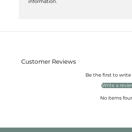
information.
Customer Reviews
Be the first to write
Write a revi
No items fou