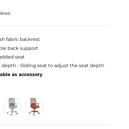
views
h fabric backrest
ble back support
added seat
 depth - Sliding seat to adjust the seat depth
lable as accessory
Frost Grey
Red