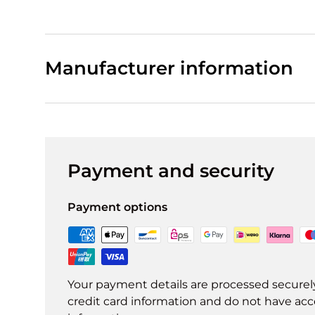
Manufacturer information
Payment and security
Payment options
Your payment details are processed securel
credit card information and do not have acce