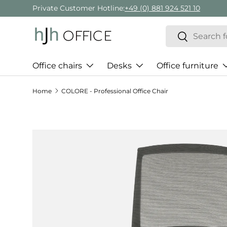
Private Customer Hotline:
+49 (0) 881 924 521 10
Skip to content
Search
Search
Office chairs
Desks
Office furniture
Home
COLORE - Professional Office Chair
Skip to product information