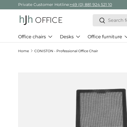
Private Customer Hotline:
+49 (0) 881 924 521 10
Skip to content
Search
Search
Office chairs
Desks
Office furniture
Home
CONISTON - Professional Office Chair
Skip to product information