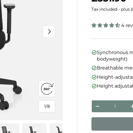
Tax included - plus 
4 re
Next
Synchronous me
bodyweight)
Breathable me
Height-adjusta
Height adjusta
Open 360° view
Qty
1
/
8
Decrease quanti
of