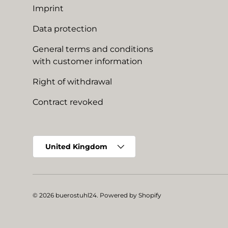
Imprint
Data protection
General terms and conditions
with customer information
Right of withdrawal
Contract revoked
Country/Region
United Kingdom
© 2026
buerostuhl24
.
Powered by Shopify