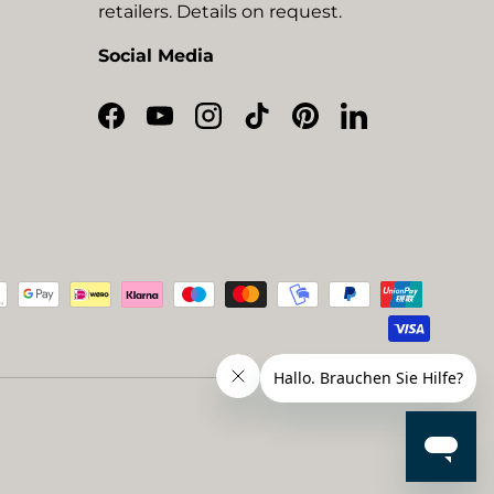
retailers. Details on request.
Social Media
Facebook
YouTube
Instagram
TikTok
Pinterest
LinkedIn
ted