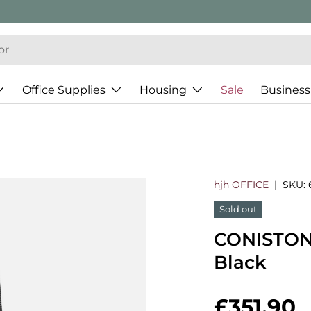
Office Supplies
Housing
Sale
Business
hjh OFFICE
|
SKU:
Sold out
CONISTON -
Black
Regular 
£351.90