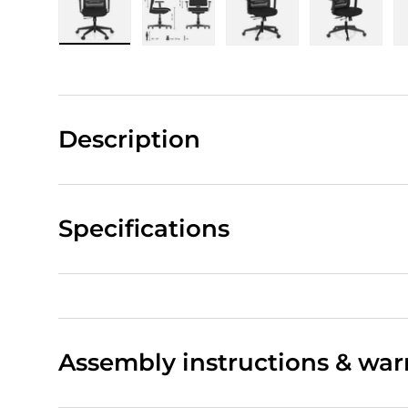
Load image 1 in gallery view
Load image 2 in gallery view
Load image 3 in gall
Load ima
Description
Specifications
Assembly instructions & war