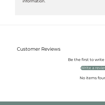
information.
Customer Reviews
Be the first to write
Write a revi
No items fou