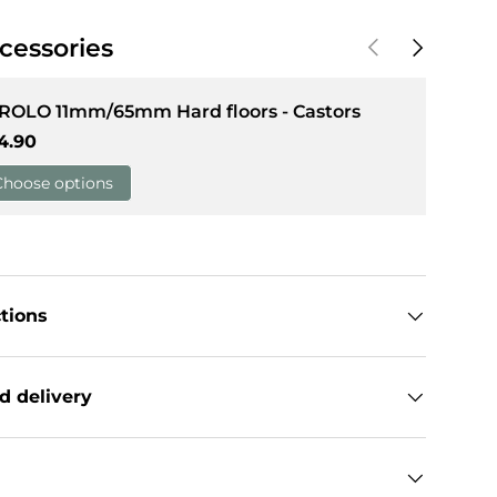
Previous
Next
cessories
llery view
 ROLO 11mm/65mm Hard floors - Castors
gular price
4.90
Choose options
ctions
d delivery