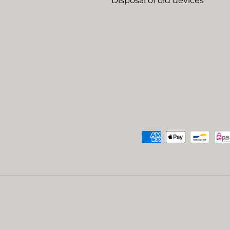
Disposal of old devices
Payment methods accep