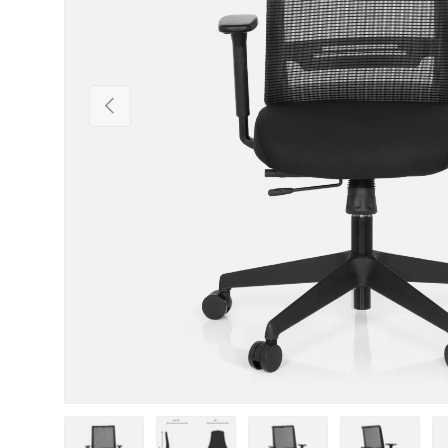
Previous