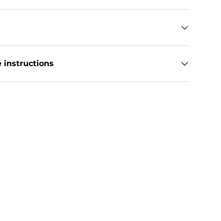
 instructions