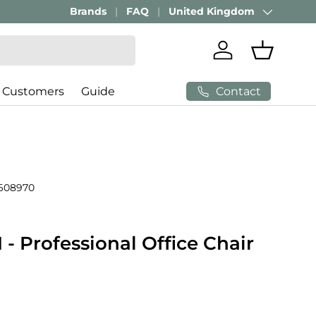
Brands
FAQ
United Kingdom
Country/Region
Log in
Basket
Contact
 Customers
Guide
608970
 Professional Office Chair
price