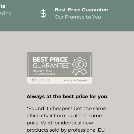
ts
Best Price Guarantee
ed to
Our Promise to You
Always at the best price for you
*Found it cheaper? Get the same
office chair from us at the same
price. Valid for identical new
products sold by professional EU