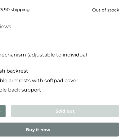
£5.90 shipping
Out of stock
views
chanism (adjustable to individual
sh backrest
ble armrests with softpad cover
ble back support
Sold out
ty
Increase quantity
Buy it now