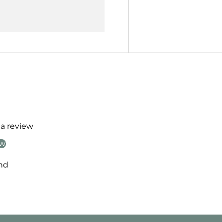
 a review
ew
nd