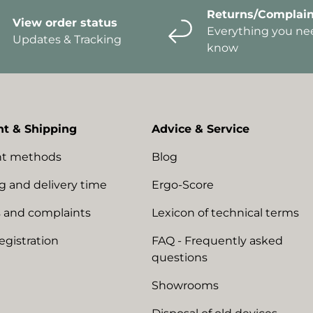
Returns/Complain
View order status
Everything you ne
Updates & Tracking
know
t & Shipping
Advice & Service
t methods
Blog
g and delivery time
Ergo-Score
 and complaints
Lexicon of technical terms
egistration
FAQ - Frequently asked
questions
Showrooms