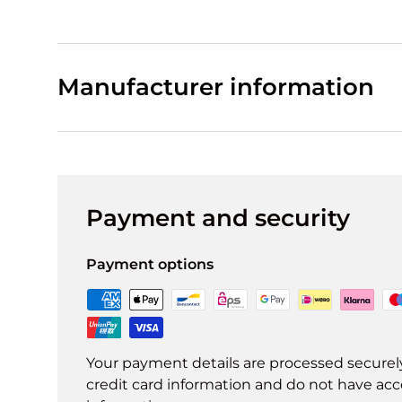
Manufacturer information
Payment and security
Payment options
Your payment details are processed securel
credit card information and do not have acce