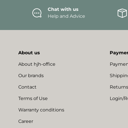
Chat with us
Help and Advice
About us
Paymen
About hjh-office
Paymen
Our brands
Shippin
Contact
Returns
Terms of Use
Login/R
Warranty conditions
Career