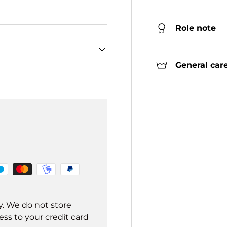
Role note
General care
y. We do not store
ss to your credit card