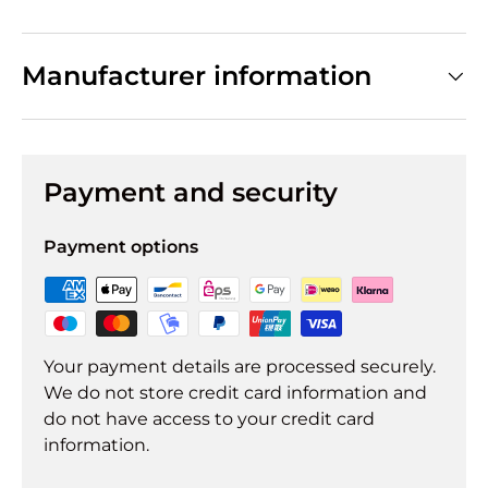
Manufacturer information
Payment and security
Payment options
Your payment details are processed securely.
We do not store credit card information and
do not have access to your credit card
information.