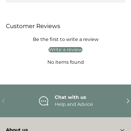
Customer Reviews
Be the first to write a review
Write a review
No items found
Chat with us
Previous
Ne
Help and Advice
About us