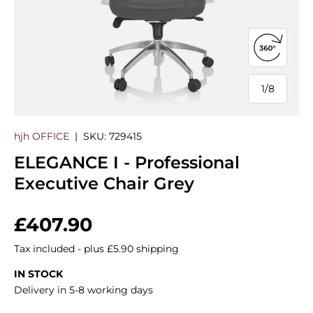
Open 360
1
/
8
of
hjh OFFICE
|
SKU:
729415
ELEGANCE I - Professional
Executive Chair Grey
Regular price
£407.90
Tax included - plus £5.90 shipping
IN STOCK
Delivery in 5-8 working days