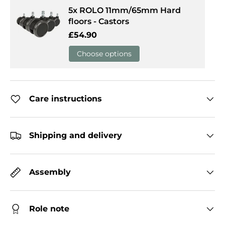
5x ROLO 11mm/65mm Hard
floors - Castors
Regular price
£54.90
Choose options
Care instructions
Shipping and delivery
Assembly
Role note