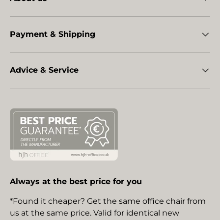
Payment & Shipping
Advice & Service
Always at the best price for you
*Found it cheaper? Get the same office chair from
us at the same price. Valid for identical new