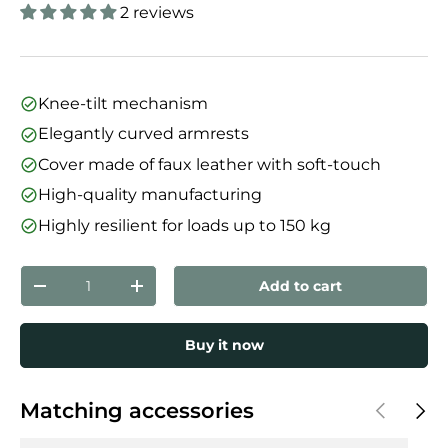
2 reviews
Knee-tilt mechanism
Elegantly curved armrests
Cover made of faux leather with soft-touch
High-quality manufacturing
Highly resilient for loads up to 150 kg
Qty
Add to cart
Decrease quantity
Increase quantity
Buy it now
Previous
Next
Matching accessories