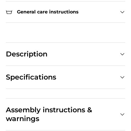
General care instructions
Description
Specifications
Assembly instructions &
warnings