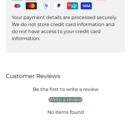
Your payment details are processed securely.
We do not store credit card information and
do not have access to your credit card
information.
Customer Reviews
Be the first to write a review
Write a review
No items found