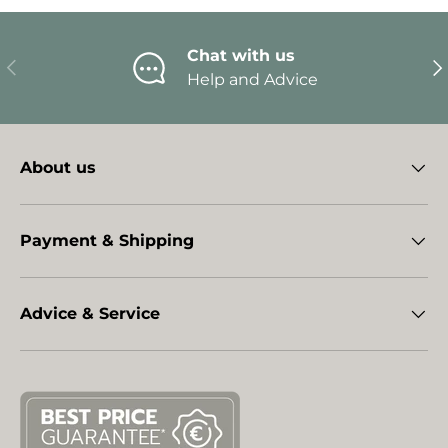
Chat with us
Previous
Ne
Help and Advice
About us
Payment & Shipping
Advice & Service