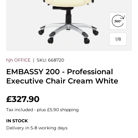
Open 360
1
/
8
of
hjh OFFICE
|
SKU:
668720
EMBASSY 200 - Professional
Executive Chair Cream White
Regular price
£327.90
Tax included - plus £5.90 shipping
IN STOCK
Delivery in 5-8 working days