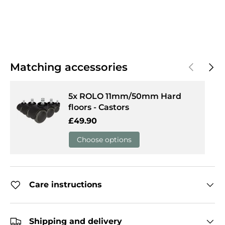
Previous
Next
Matching accessories
5x ROLO 11mm/50mm Hard
floors - Castors
Regular price
£49.90
Choose options
Care instructions
Shipping and delivery