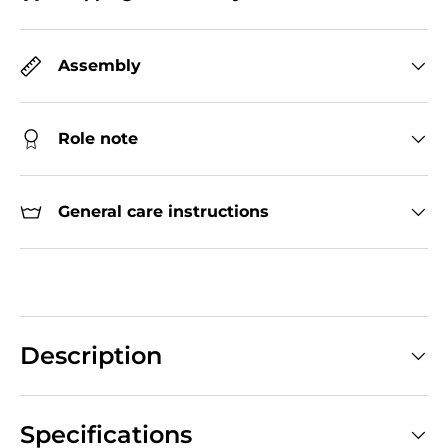
Assembly
Role note
General care instructions
Description
Specifications