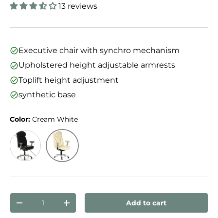
13 reviews
Executive chair with synchro mechanism
Upholstered height adjustable armrests
Toplift height adjustment
synthetic base
Color:
Cream White
Cream White
Black
Qty
Add to cart
Decrease quantity
Increase quantity