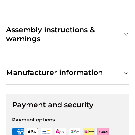
Assembly instructions &
warnings
Manufacturer information
Payment and security
Payment options