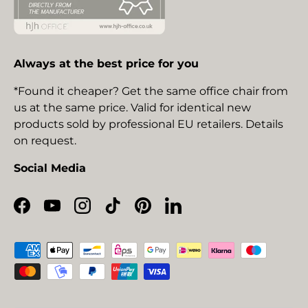
Always at the best price for you
*Found it cheaper? Get the same office chair from
us at the same price. Valid for identical new
products sold by professional EU retailers. Details
on request.
Social Media
Facebook
YouTube
Instagram
TikTok
Pinterest
LinkedIn
Payment methods accepted