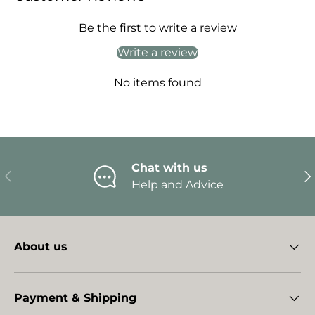
Be the first to write a review
Write a review
No items found
Chat with us
Previous
Ne
Help and Advice
About us
Payment & Shipping