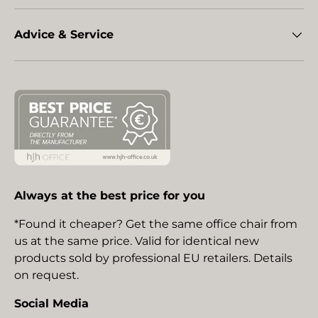
Advice & Service
Always at the best price for you
*Found it cheaper? Get the same office chair from
us at the same price. Valid for identical new
products sold by professional EU retailers. Details
on request.
Social Media