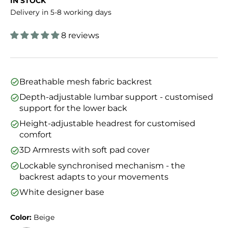
IN STOCK
Delivery in 5-8 working days
8 reviews
Breathable mesh fabric backrest
Depth-adjustable lumbar support - customised
support for the lower back
Height-adjustable headrest for customised
comfort
3D Armrests with soft pad cover
Lockable synchronised mechanism - the
backrest adapts to your movements
White designer base
Color:
Beige