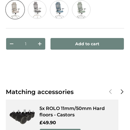
Beige
Grey
Blue
Green
Qty
Add to cart
Decrease quantity
Increase quantity
Previous
Next
Matching accessories
5x ROLO 11mm/50mm Hard
floors - Castors
Regular price
£49.90