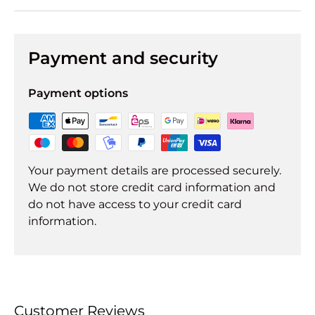
Payment and security
Payment options
Your payment details are processed securely.
We do not store credit card information and
do not have access to your credit card
information.
Customer Reviews