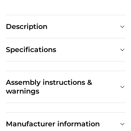
Description
Specifications
Assembly instructions &
warnings
Manufacturer information