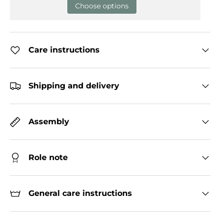
Choose options
Care instructions
Shipping and delivery
Assembly
Role note
General care instructions