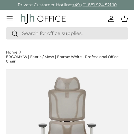
Private Customer Hotline:
+49 (0) 881 924 521 10
Skip to content
Menu
Log in
Bas
Search
Search
Home
ERGOMY W | Fabric / Mesh | Frame: White - Professional Office
Chair
Skip to product information