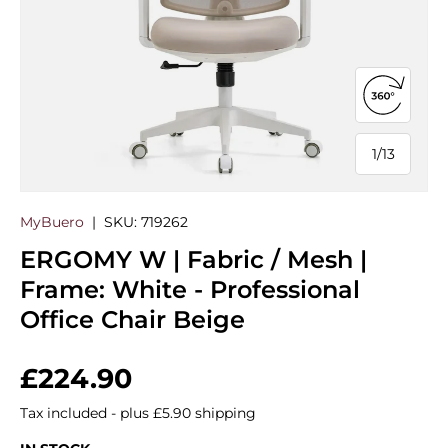
Open 360
1
/
13
of
MyBuero
|
SKU:
719262
ERGOMY W | Fabric / Mesh |
Frame: White - Professional
Office Chair Beige
Regular price
£224.90
Tax included - plus £5.90 shipping