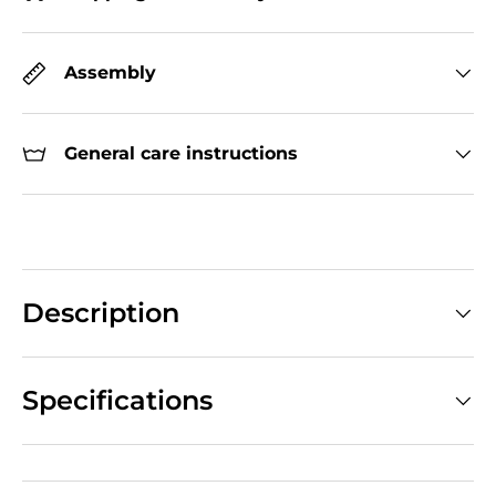
Assembly
General care instructions
Description
Specifications