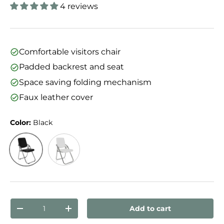
4 reviews
Comfortable visitors chair
Padded backrest and seat
Space saving folding mechanism
Faux leather cover
Color:
Black
Black
White
Qty
Add to cart
Decrease quantity
Increase quantity