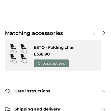
Previous
Next
Matching accessories
ESTO - Folding chair
Regular price
£338.90
Choose options
Care instructions
Shipping and delivery