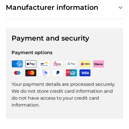
Manufacturer information
Payment and security
Payment options
Your payment details are processed securely.
We do not store credit card information and
do not have access to your credit card
information.