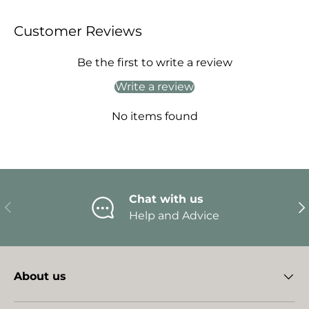
Customer Reviews
Be the first to write a review
Write a review
No items found
Chat with us
Previous
Ne
Help and Advice
About us