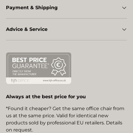
Payment & Shipping
Advice & Service
Always at the best price for you
*Found it cheaper? Get the same office chair from
us at the same price. Valid for identical new
products sold by professional EU retailers. Details
on request.