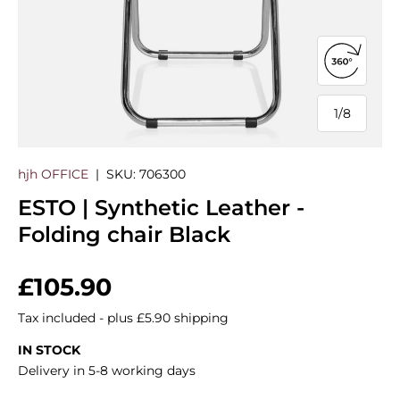
Open 360
1
/
8
of
hjh OFFICE
|
SKU:
706300
ESTO | Synthetic Leather -
Folding chair Black
Regular price
£105.90
Tax included - plus £5.90 shipping
IN STOCK
Delivery in 5-8 working days