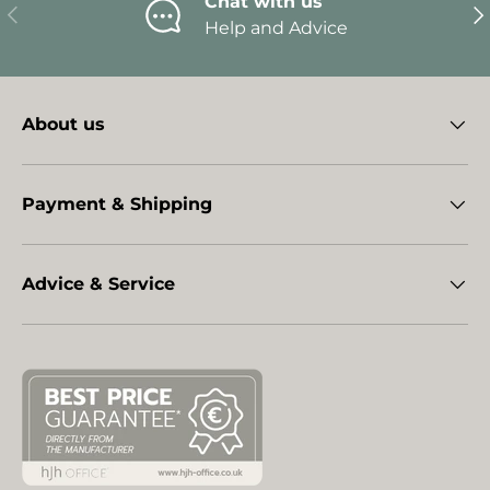
Chat with us
Previous
Ne
Help and Advice
About us
Payment & Shipping
Advice & Service