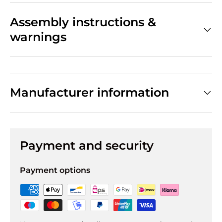
Assembly instructions &
warnings
Manufacturer information
Payment and security
Payment options