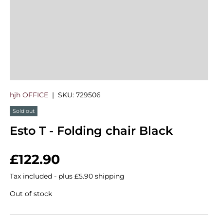
hjh OFFICE
|
SKU:
729506
Sold out
Esto T - Folding chair Black
Regular price
£122.90
Tax included - plus £5.90 shipping
Out of stock