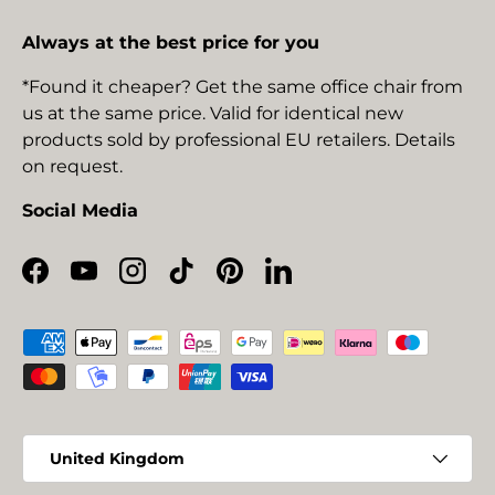
Always at the best price for you
*Found it cheaper? Get the same office chair from
us at the same price. Valid for identical new
products sold by professional EU retailers. Details
on request.
Social Media
Facebook
YouTube
Instagram
TikTok
Pinterest
LinkedIn
Payment methods accepted
Country/Region
United Kingdom