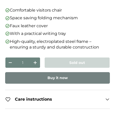
Comfortable visitors chair
Space saving folding mechanism
Faux leather cover
With a practical writing tray
High-quality, electroplated steel frame –
ensuring a sturdy and durable construction
Qty
Sold out
Decrease quantity
Increase quantity
Buy it now
Care instructions