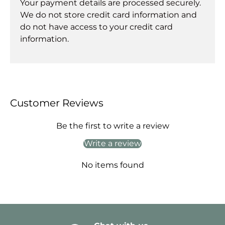
Your payment details are processed securely.
We do not store credit card information and
do not have access to your credit card
information.
Customer Reviews
Be the first to write a review
Write a review
No items found