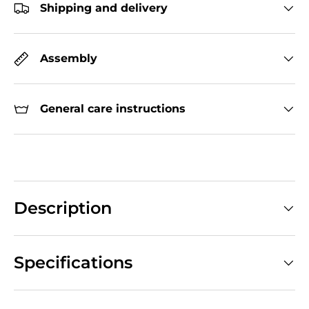
Shipping and delivery
Assembly
General care instructions
Description
Specifications