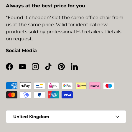
Always at the best price for you
*Found it cheaper? Get the same office chair from
us at the same price. Valid for identical new
products sold by professional EU retailers. Details
on request.
Social Media
Facebook
YouTube
Instagram
TikTok
Pinterest
LinkedIn
Payment methods accepted
Country/Region
United Kingdom