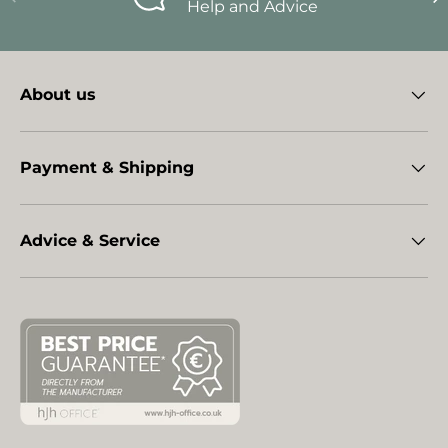
Help and Advice
About us
Payment & Shipping
Advice & Service