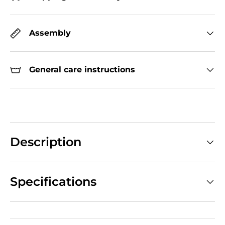
Assembly
General care instructions
Description
Specifications