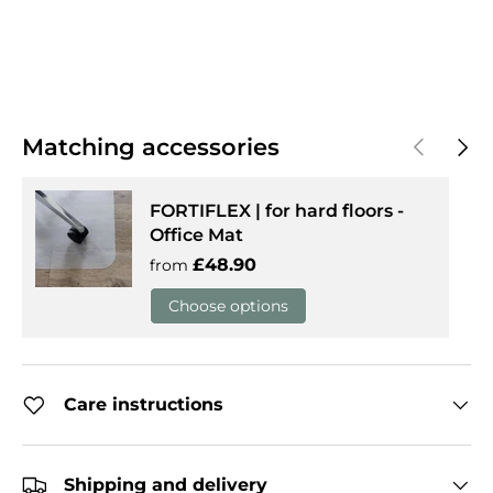
Previous
Next
Matching accessories
FORTIFLEX | for hard floors -
Office Mat
Regular price
£48.90
from
Choose options
Care instructions
Shipping and delivery