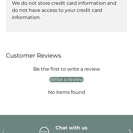
We do not store credit card information and
do not have access to your credit card
information.
Customer Reviews
Be the first to write a review
Write a review
No items found
Chat with us
Previous
Ne