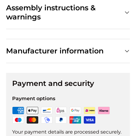
Assembly instructions &
warnings
Manufacturer information
Payment and security
Payment options
Your payment details are processed securely.