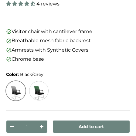
4 reviews
Visitor chair with cantilever frame
Breathable mesh fabric backrest
Armrests with Synthetic Covers
Chrome base
Color:
Black/Grey
Black/Grey
Black/Green
Qty
Add to cart
Decrease quantity
Increase quantity