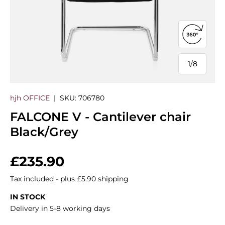
Open 360
1
/
8
of
hjh OFFICE
|
SKU:
706780
FALCONE V - Cantilever chair
Black/Grey
Regular price
£235.90
Tax included - plus £5.90 shipping
IN STOCK
Delivery in 5-8 working days