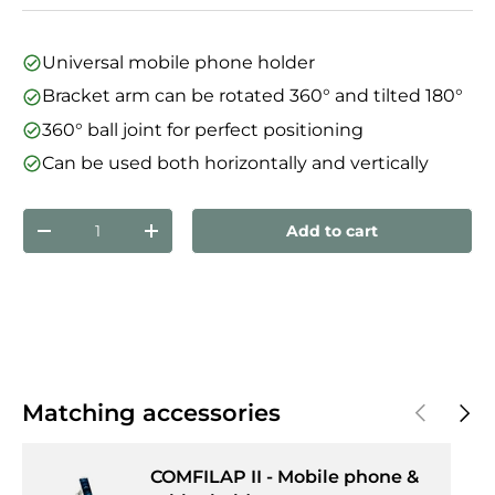
Universal mobile phone holder
Bracket arm can be rotated 360° and tilted 180°
360° ball joint for perfect positioning
Can be used both horizontally and vertically
Qty
Add to cart
Decrease quantity
Increase quantity
Previous
Next
Matching accessories
COMFILAP II - Mobile phone &