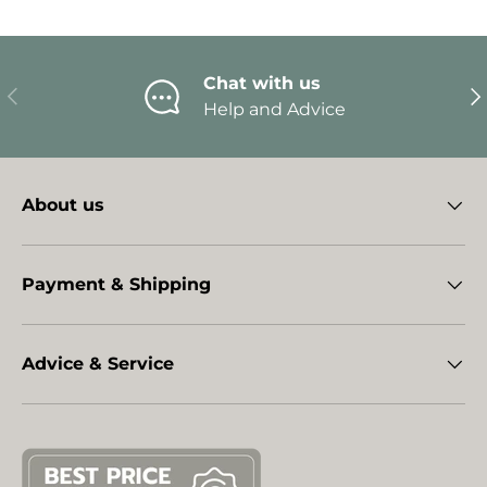
Chat with us
Previous
Ne
Help and Advice
About us
Payment & Shipping
Advice & Service