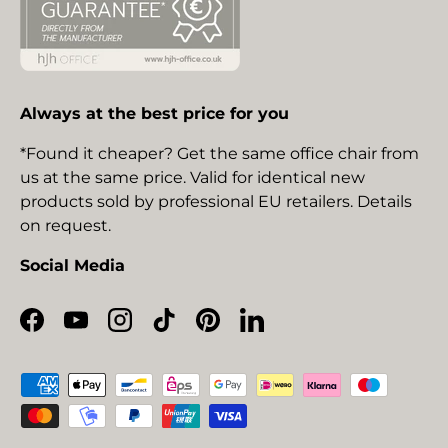
Always at the best price for you
*Found it cheaper? Get the same office chair from
us at the same price. Valid for identical new
products sold by professional EU retailers. Details
on request.
Social Media
Facebook
YouTube
Instagram
TikTok
Pinterest
LinkedIn
Payment methods accepted