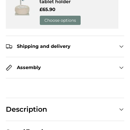
tablet holder
Regular price
£65.90
Choose options
Shipping and delivery
Assembly
Description