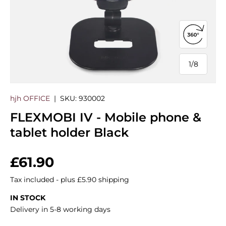
Open 360
1
/
8
of
hjh OFFICE
|
SKU:
930002
FLEXMOBI IV - Mobile phone &
tablet holder Black
Regular price
£61.90
Tax included - plus £5.90 shipping
IN STOCK
Delivery in 5-8 working days