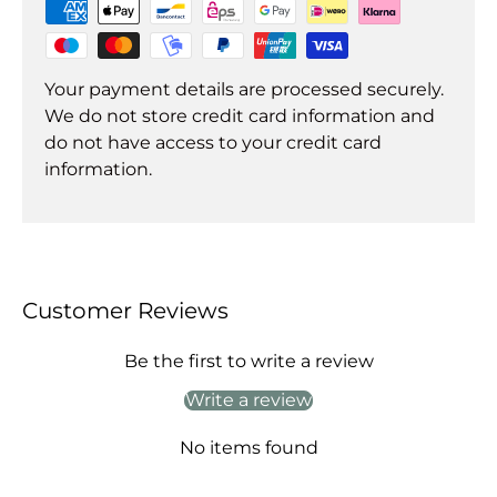
Your payment details are processed securely.
We do not store credit card information and
do not have access to your credit card
information.
Customer Reviews
Be the first to write a review
Write a review
No items found