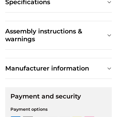
Specifications
Assembly instructions &
warnings
Manufacturer information
Payment and security
Payment options