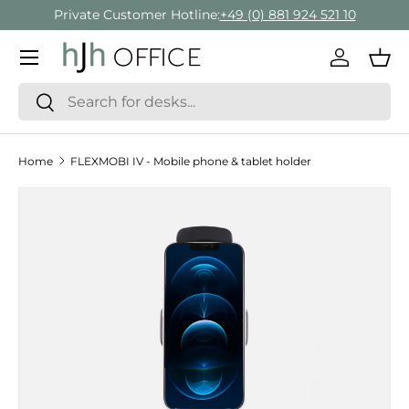
Private Customer Hotline:
+49 (0) 881 924 521 10
Skip to content
Menu
Log in
Bas
Search
Search
Home
FLEXMOBI IV - Mobile phone & tablet holder
Skip to product information