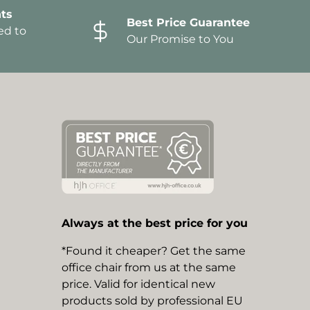
ts
Best Price Guarantee
ed to
Our Promise to You
Always at the best price for you
*Found it cheaper? Get the same
office chair from us at the same
price. Valid for identical new
products sold by professional EU