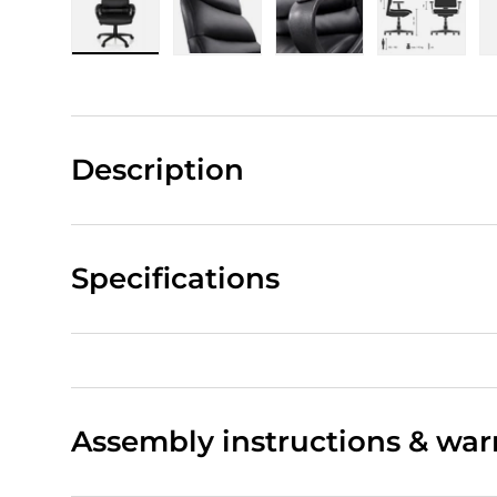
Load image 1 in gallery view
Load image 2 in gallery view
Load image 3 in gall
Load ima
Description
Specifications
Assembly instructions & war