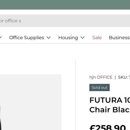
Office Supplies
Housing
Sale
Business
hjh OFFICE
|
SKU:
Sold out
FUTURA 10
Chair Bla
Regular 
£258.90