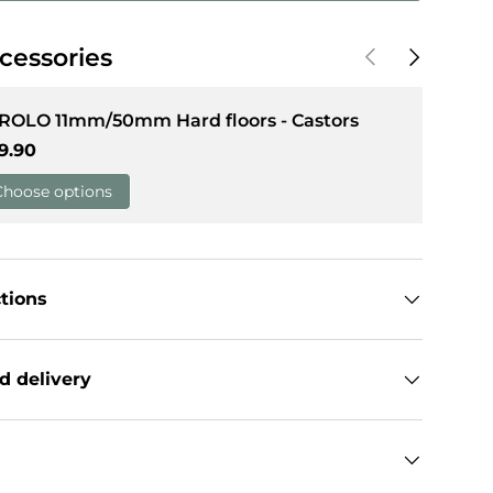
Previous
Next
cessories
llery view
 ROLO 11mm/50mm Hard floors - Castors
gular price
9.90
Choose options
ctions
d delivery