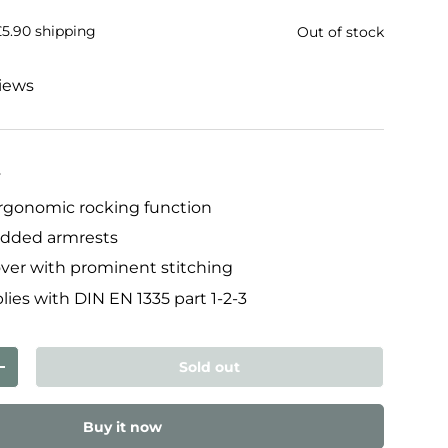
£5.90 shipping
Out of stock
views
y
ergonomic rocking function
added armrests
over with prominent stitching
lies with DIN EN 1335 part 1-2-3
Sold out
ty
Increase quantity
Buy it now