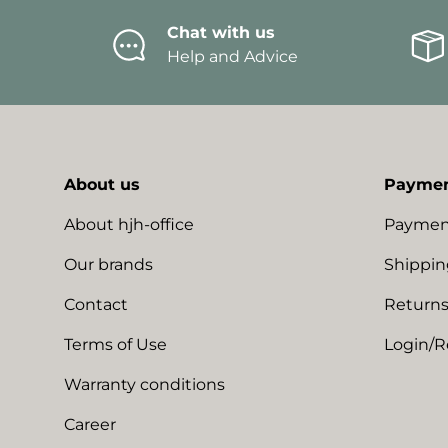
Chat with us
Help and Advice
About us
Paymen
About hjh-office
Paymen
Our brands
Shippin
Contact
Returns
Terms of Use
Login/R
Warranty conditions
Career