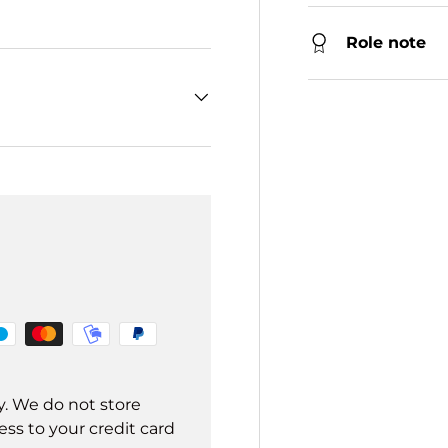
Role note
y. We do not store
ss to your credit card