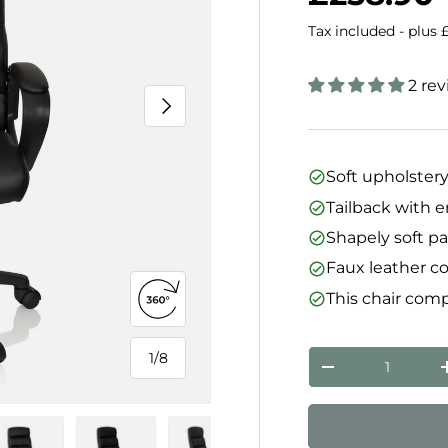
Tax included - plus 
2 re
Next
Soft upholster
Tailback with 
Shapely soft p
Faux leather c
This chair comp
Open 360° view
Qty
1
/
8
of
Decrease quanti