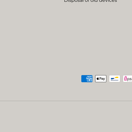
Disposal of old devices
Payment methods accep