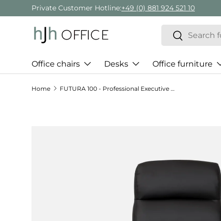
Private Customer Hotline:
+49 (0) 881 924 521 10
Skip to content
Search
Search
Office chairs
Desks
Office furniture
Home
FUTURA 100 - Professional Executive Chair
Skip to product information