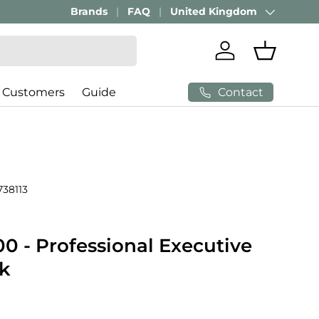
Brands
FAQ
United Kingdom
Country/Region
Log in
Basket
Contact
 Customers
Guide
738113
0 - Professional Executive
ck
price