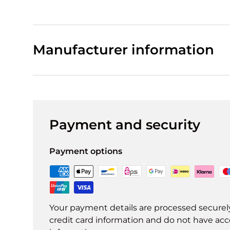
Manufacturer information
Payment and security
Payment options
Your payment details are processed securel
credit card information and do not have acce