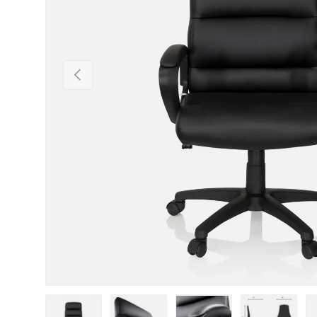
Previous