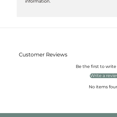
information.
Customer Reviews
Be the first to write
Write a revi
No items fou