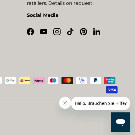
retailers. Details on request.
Social Media
Facebook
YouTube
Instagram
TikTok
Pinterest
LinkedIn
ted