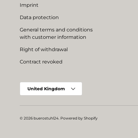
Imprint
Data protection
General terms and conditions
with customer information
Right of withdrawal
Contract revoked
Country/Region
United Kingdom
© 2026
buerostuhl24
.
Powered by Shopify