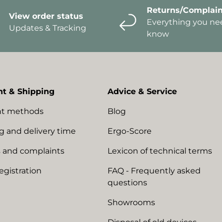
Returns/Complain
View order status
Everything you ne
Updates & Tracking
know
t & Shipping
Advice & Service
t methods
Blog
g and delivery time
Ergo-Score
 and complaints
Lexicon of technical terms
egistration
FAQ - Frequently asked
questions
Showrooms