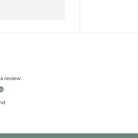
 a review
ew
nd