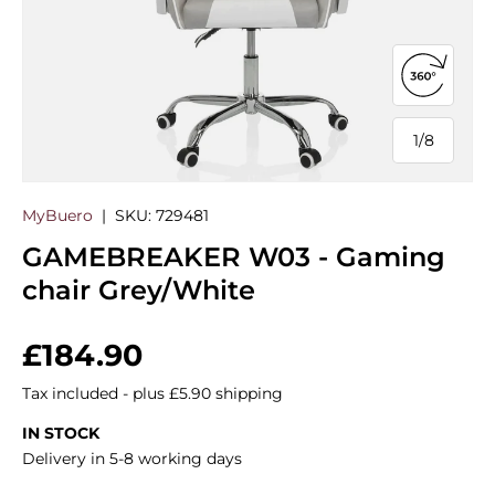
Open 360
1
/
8
of
MyBuero
|
SKU:
729481
GAMEBREAKER W03 - Gaming
chair Grey/White
Regular price
£184.90
Tax included - plus £5.90 shipping
IN STOCK
Delivery in 5-8 working days