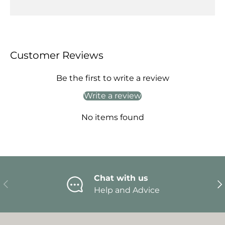
Customer Reviews
Be the first to write a review
Write a review
No items found
Chat with us
Previous
Ne
Help and Advice