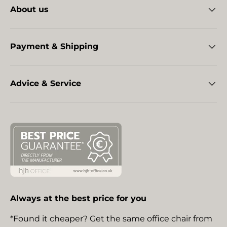
About us
Payment & Shipping
Advice & Service
Always at the best price for you
*Found it cheaper? Get the same office chair from