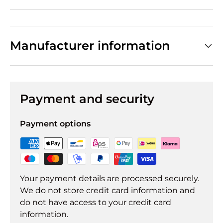
Manufacturer information
Payment and security
Payment options
Your payment details are processed securely.
We do not store credit card information and
do not have access to your credit card
information.