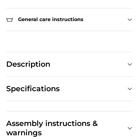
General care instructions
Description
Specifications
Assembly instructions &
warnings