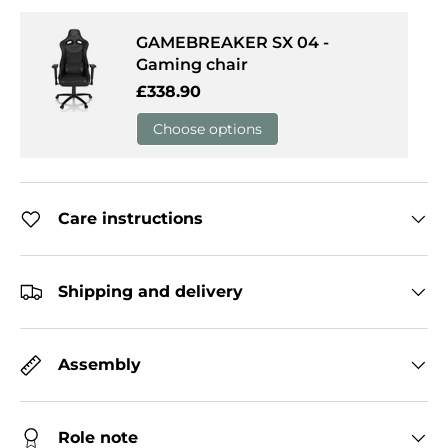
GAMEBREAKER SX 04 -
Gaming chair
Regular price
£338.90
Choose options
Care instructions
Shipping and delivery
Assembly
Role note