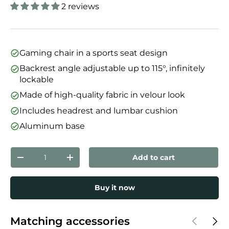
2 reviews
Gaming chair in a sports seat design
Backrest angle adjustable up to 115°, infinitely
lockable
Made of high-quality fabric in velour look
Includes headrest and lumbar cushion
Aluminum base
Qty
Add to cart
Decrease quantity
Increase quantity
Buy it now
Previous
Next
Matching accessories