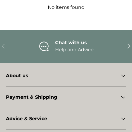
No items found
Chat with us
Previous
Ne
Help and Advice
About us
Payment & Shipping
Advice & Service