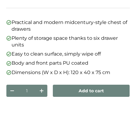
Practical and modern midcentury-style chest of
drawers
Plenty of storage space thanks to six drawer
units
Easy to clean surface, simply wipe off
Body and front parts PU coated
Dimensions (W x D x H): 120 x 40 x 75 cm
Qty
Add to cart
Decrease quantity
Increase quantity