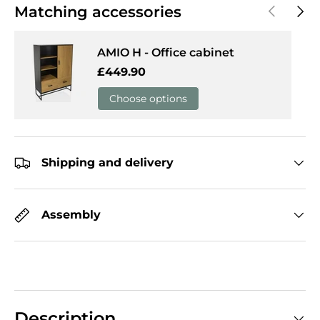
Previous
Next
Matching accessories
AMIO H - Office cabinet
Regular price
£449.90
Choose options
Shipping and delivery
Assembly
Description