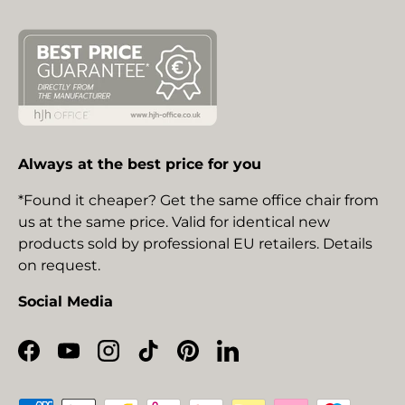
Always at the best price for you
*Found it cheaper? Get the same office chair from
us at the same price. Valid for identical new
products sold by professional EU retailers. Details
on request.
Social Media
Facebook
YouTube
Instagram
TikTok
Pinterest
LinkedIn