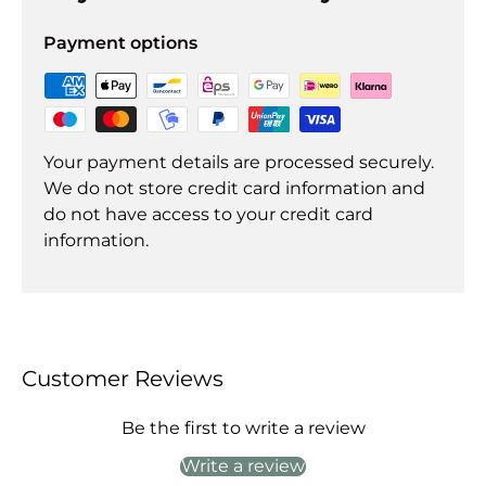
Payment options
Your payment details are processed securely.
We do not store credit card information and
do not have access to your credit card
information.
Customer Reviews
Be the first to write a review
Write a review