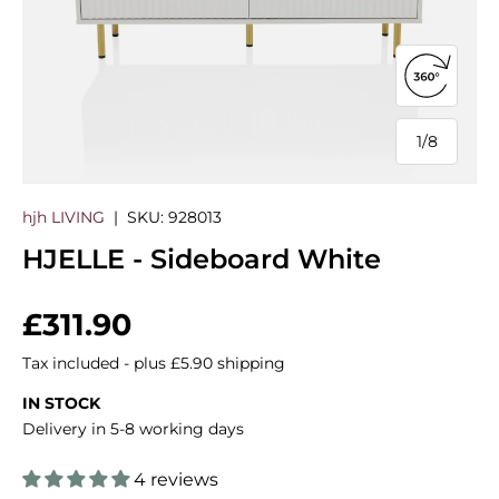
Open 360
1
/
8
of
hjh LIVING
|
SKU:
928013
HJELLE - Sideboard White
Regular price
£311.90
Tax included - plus £5.90 shipping
IN STOCK
Delivery in 5-8 working days
4 reviews