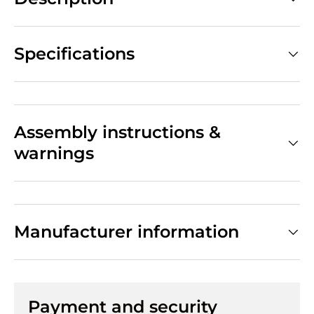
Specifications
Assembly instructions &
warnings
Manufacturer information
Payment and security