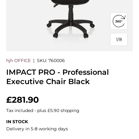
Open 360
1
/
8
of
hjh OFFICE
|
SKU:
760006
IMPACT PRO - Professional
Executive Chair Black
Regular price
£281.90
Tax included - plus £5.90 shipping
IN STOCK
Delivery in 5-8 working days