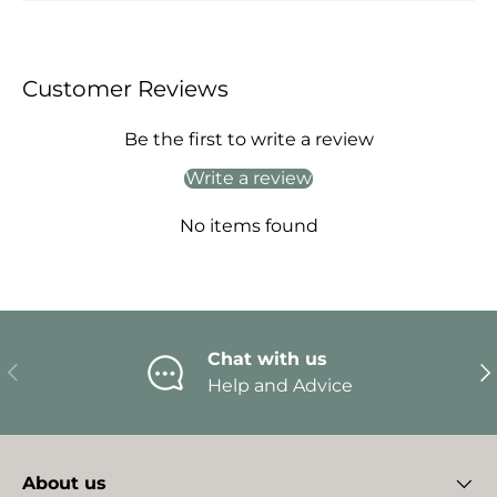
Customer Reviews
Be the first to write a review
Write a review
No items found
Chat with us
Previous
Ne
Help and Advice
About us