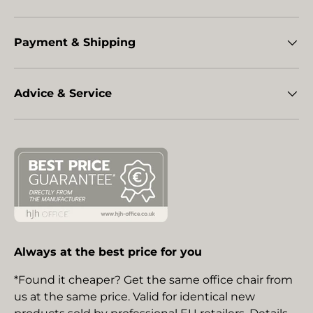
Payment & Shipping
Advice & Service
Always at the best price for you
*Found it cheaper? Get the same office chair from
us at the same price. Valid for identical new