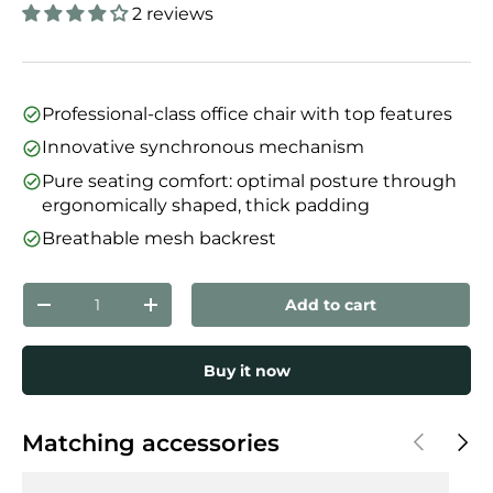
2 reviews
Professional-class office chair with top features
Innovative synchronous mechanism
Pure seating comfort: optimal posture through
ergonomically shaped, thick padding
Breathable mesh backrest
Qty
Add to cart
Decrease quantity
Increase quantity
Buy it now
Previous
Next
Matching accessories