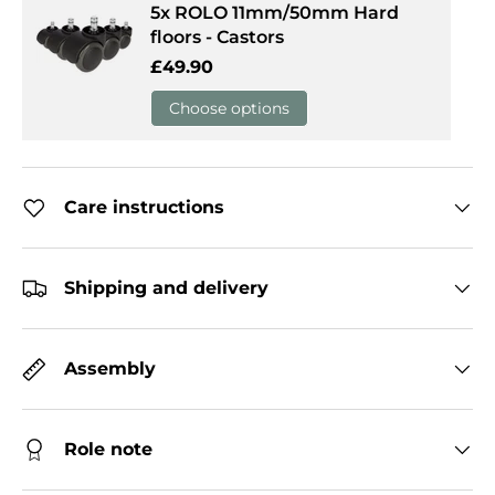
5x ROLO 11mm/50mm Hard
floors - Castors
Regular price
£49.90
Choose options
Care instructions
Shipping and delivery
Assembly
Role note