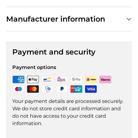
Manufacturer information
Payment and security
Payment options
Your payment details are processed securely.
We do not store credit card information and
do not have access to your credit card
information.