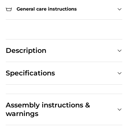
General care instructions
Description
Specifications
Assembly instructions &
warnings