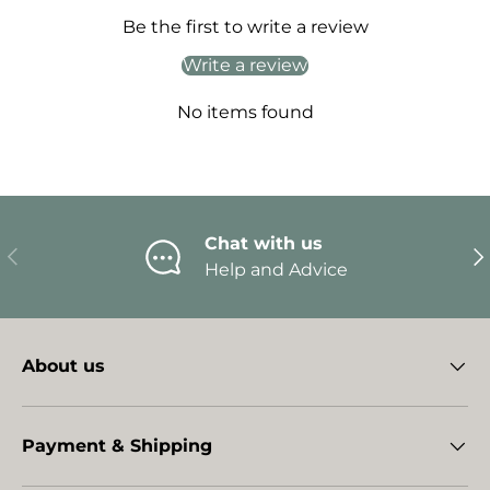
Be the first to write a review
Write a review
No items found
Chat with us
Previous
Ne
Help and Advice
About us
Payment & Shipping