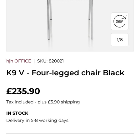
Open 360
1
/
8
of
hjh OFFICE
|
SKU:
820021
K9 V - Four-legged chair Black
Regular price
£235.90
Tax included - plus £5.90 shipping
IN STOCK
Delivery in 5-8 working days