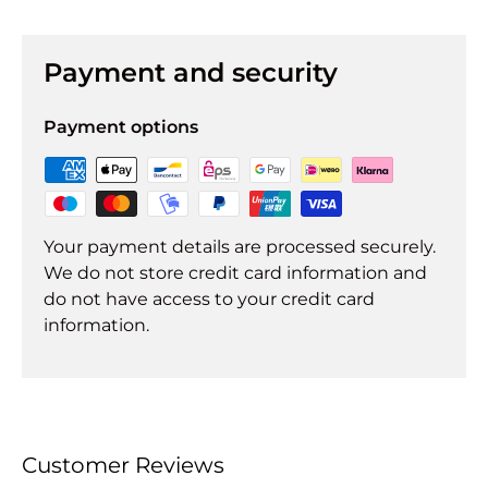
Payment and security
Payment options
Your payment details are processed securely.
We do not store credit card information and
do not have access to your credit card
information.
Customer Reviews