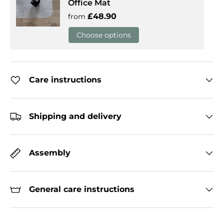
Office Mat
Regular price
£48.90
from
Choose options
Care instructions
Shipping and delivery
Assembly
General care instructions