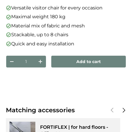
Versatile visitor chair for every occasion
Maximal weight 180 kg
Material mix of fabric and mesh
Stackable, up to 8 chairs
Quick and easy installation
Qty
Add to cart
Decrease quantity
Increase quantity
Previous
Next
Matching accessories
FORTIFLEX | for hard floors -