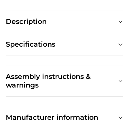
Description
Specifications
Assembly instructions &
warnings
Manufacturer information