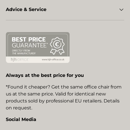
Advice & Service
Always at the best price for you
*Found it cheaper? Get the same office chair from
us at the same price. Valid for identical new
products sold by professional EU retailers. Details
on request.
Social Media