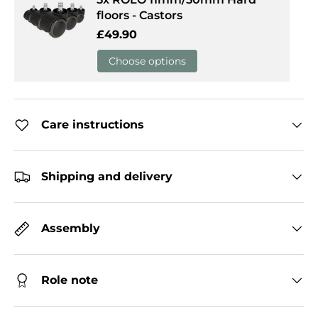
floors - Castors
Regular price
£49.90
Choose options
Care instructions
Shipping and delivery
Assembly
Role note