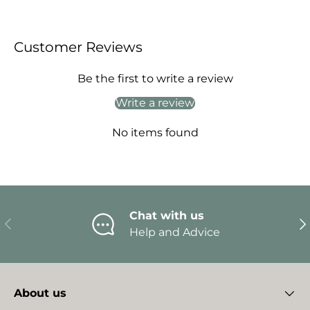
Customer Reviews
Be the first to write a review
Write a review
No items found
Chat with us
Previous
Ne
Help and Advice
About us