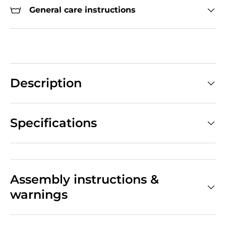
General care instructions
Description
Specifications
Assembly instructions &
warnings