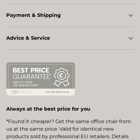
Payment & Shipping
Advice & Service
Always at the best price for you
*Found it cheaper? Get the same office chair from
us at the same price. Valid for identical new
products sold by professional EU retailers. Details