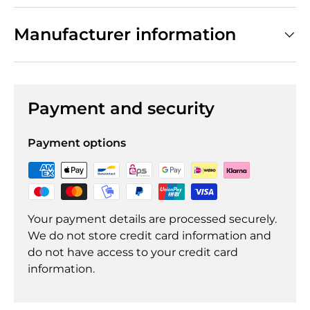
Manufacturer information
Payment and security
Payment options
Your payment details are processed securely.
We do not store credit card information and
do not have access to your credit card
information.