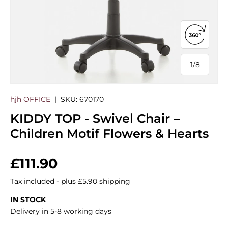
Open 360
1
/
8
of
hjh OFFICE
|
SKU:
670170
KIDDY TOP - Swivel Chair –
Children Motif Flowers & Hearts
Regular price
£111.90
Tax included - plus £5.90 shipping
IN STOCK
Delivery in 5-8 working days