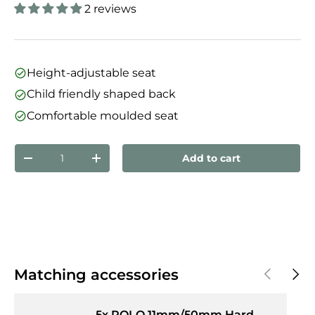
2 reviews
Height-adjustable seat
Child friendly shaped back
Comfortable moulded seat
Qty
Add to cart
Decrease quantity
Increase quantity
Previous
Next
Matching accessories
5x ROLO 11mm/50mm Hard