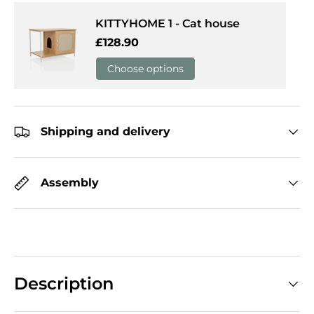
KITTYHOME 1 - Cat house
Regular price
£128.90
Choose options
Shipping and delivery
Assembly
Description