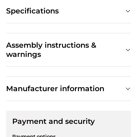
Specifications
Assembly instructions &
warnings
Manufacturer information
Payment and security
Payment options