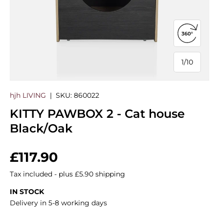
Open 360
1
/
10
of
hjh LIVING
|
SKU:
860022
KITTY PAWBOX 2 - Cat house
Black/Oak
Regular price
£117.90
Tax included - plus £5.90 shipping
IN STOCK
Delivery in 5-8 working days