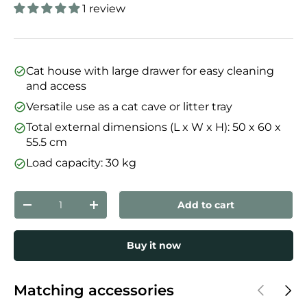
1 review
Cat house with large drawer for easy cleaning
and access
Versatile use as a cat cave or litter tray
Total external dimensions (L x W x H): 50 x 60 x
55.5 cm
Load capacity: 30 kg
Qty
Add to cart
Decrease quantity
Increase quantity
Buy it now
Previous
Next
Matching accessories