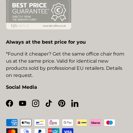
Always at the best price for you
*Found it cheaper? Get the same office chair from
us at the same price. Valid for identical new
products sold by professional EU retailers. Details
on request.
Social Media
Facebook
YouTube
Instagram
TikTok
Pinterest
LinkedIn
Payment methods accepted