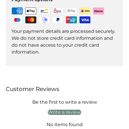
Your payment details are processed securely.
We do not store credit card information and
do not have access to your credit card
information.
Customer Reviews
Be the first to write a review
Write a review
No items found