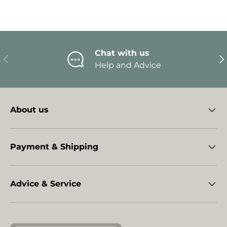
Chat with us
Previous
Ne
Help and Advice
About us
Payment & Shipping
Advice & Service