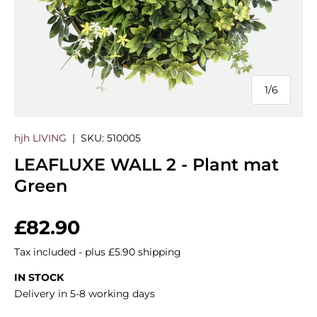
1
/
6
of
hjh LIVING
|
SKU:
510005
LEAFLUXE WALL 2 - Plant mat
Green
Regular price
£82.90
Tax included - plus £5.90 shipping
IN STOCK
Delivery in 5-8 working days