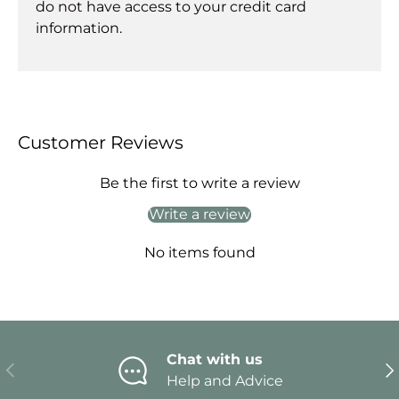
do not have access to your credit card
information.
Customer Reviews
Be the first to write a review
Write a review
No items found
Chat with us
Previous
Ne
Help and Advice