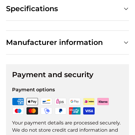
Specifications
Manufacturer information
Payment and security
Payment options
Your payment details are processed securely.
We do not store credit card information and