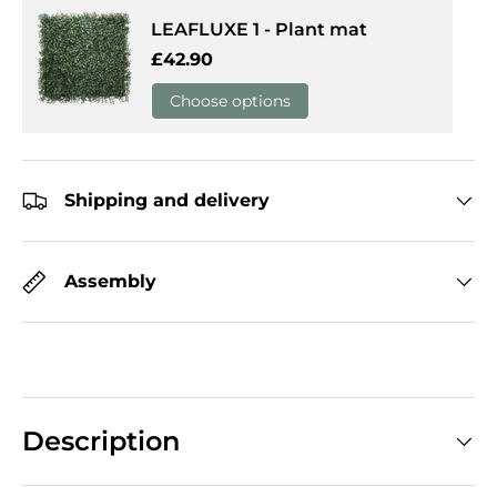
LEAFLUXE 1 - Plant mat
Regular price
£42.90
Choose options
Shipping and delivery
Assembly
Description