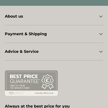
About us
Payment & Shipping
Advice & Service
Always at the best price for you