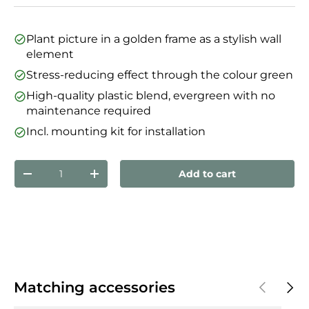
Plant picture in a golden frame as a stylish wall
element
Stress-reducing effect through the colour green
High-quality plastic blend, evergreen with no
maintenance required
Incl. mounting kit for installation
Qty
Add to cart
Decrease quantity
Increase quantity
Previous
Next
Matching accessories