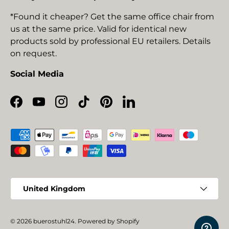
*Found it cheaper? Get the same office chair from
us at the same price. Valid for identical new
products sold by professional EU retailers. Details
on request.
Social Media
Facebook
YouTube
Instagram
TikTok
Pinterest
LinkedIn
Payment methods accepted
Country/Region
United Kingdom
© 2026
buerostuhl24
.
Powered by Shopify