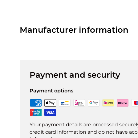
Manufacturer information
Payment and security
Payment options
Your payment details are processed securel
credit card information and do not have acce