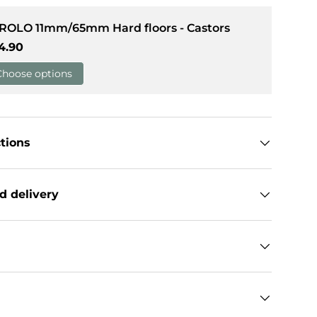
 ROLO 11mm/65mm Hard floors - Castors
llery view
gular price
4.90
Choose options
ctions
d delivery