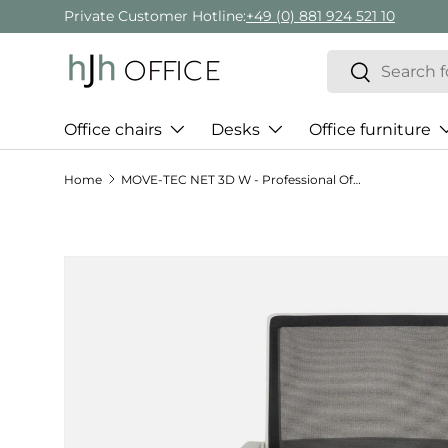
Private Customer Hotline:
+49 (0) 881 924 521 10
Skip to content
Search
Search
Office chairs
Desks
Office furniture
Home
MOVE-TEC NET 3D W - Professional Office Chair
Skip to product information