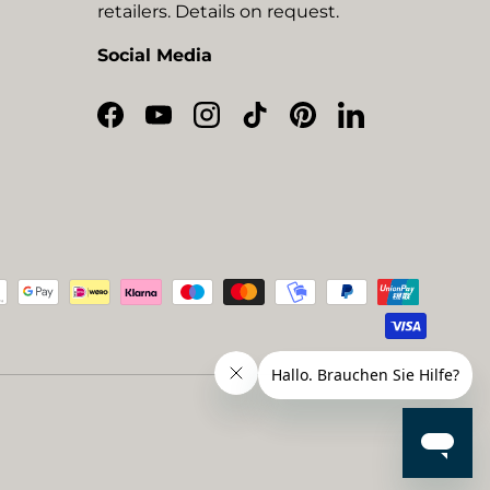
retailers. Details on request.
Social Media
Facebook
YouTube
Instagram
TikTok
Pinterest
LinkedIn
ted