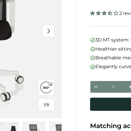
2 re
Next
3D MT system: 
Healthier sitti
Breathable mes
Elegantly curv
Qty
Decrease quanti
Open 360° view
1
/
8
of
Matching ac