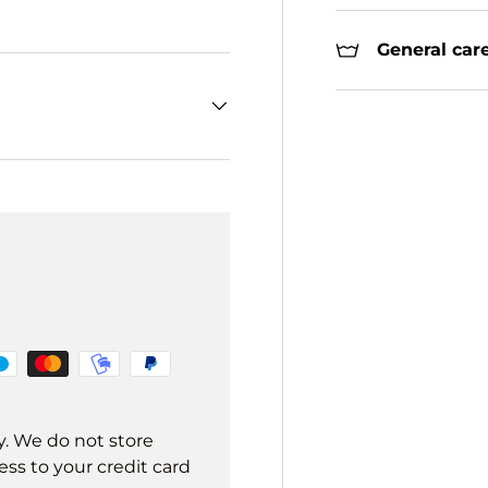
General care
y. We do not store
ss to your credit card