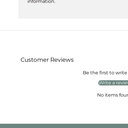
information.
Customer Reviews
Be the first to write
Write a revi
No items fou