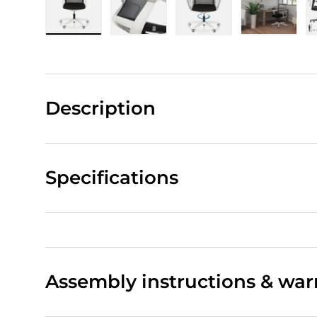
Load image 1 in gallery view
Load image 2 in gallery view
Load image 3 in gall
Load ima
Description
Specifications
Assembly instructions & war