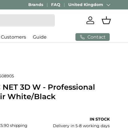
Brands
FAQ
United Kingdom
Country/Region
Log in
Basket
Contact
 Customers
Guide
608905
NET 3D W - Professional
air White/Black
price
IN STOCK
£5.90 shipping
Delivery in 5-8 working days