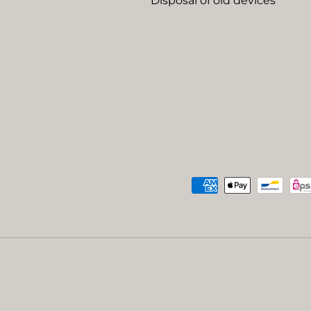
Disposal of old devices
Payment methods accep