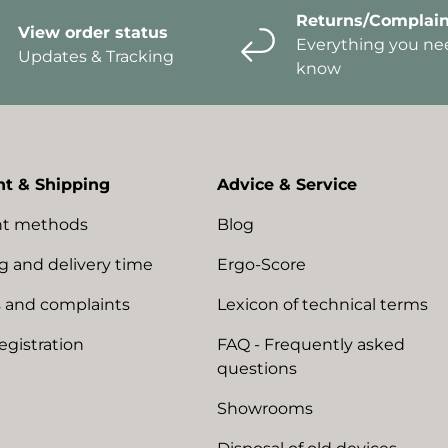
Returns/Complain
View order status
Everything you ne
Updates & Tracking
know
t & Shipping
Advice & Service
t methods
Blog
g and delivery time
Ergo-Score
 and complaints
Lexicon of technical terms
egistration
FAQ - Frequently asked
questions
Showrooms