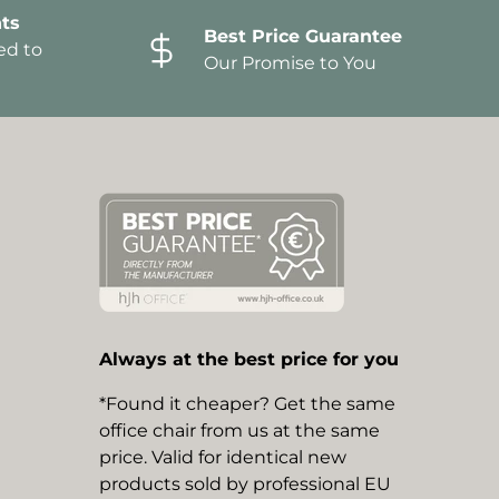
ts
Best Price Guarantee
ed to
Our Promise to You
Always at the best price for you
*Found it cheaper? Get the same
office chair from us at the same
price. Valid for identical new
products sold by professional EU