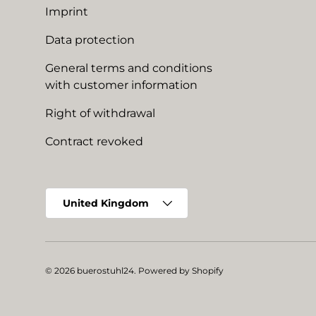
Imprint
Data protection
General terms and conditions
with customer information
Right of withdrawal
Contract revoked
Country/Region
United Kingdom
© 2026
buerostuhl24
.
Powered by Shopify