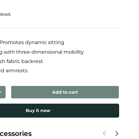
views
Promotes dynamic sitting
ng with three-dimensional mobility
h fabric backrest
ed armrests
Add to cart
ty
Increase quantity
Buy it now
Previous
Next
cessories