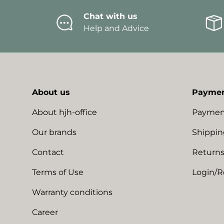
Chat with us
Help and Advice
About us
Paymen
About hjh-office
Paymen
Our brands
Shippin
Contact
Returns
Terms of Use
Login/R
Warranty conditions
Career