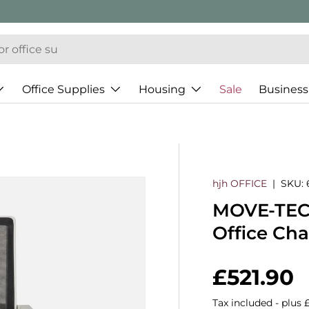
Office Supplies
Housing
Sale
Business
hjh OFFICE
|
SKU:
MOVE-TEC 
Office Ch
Regular 
£521.90
Tax included - plus 