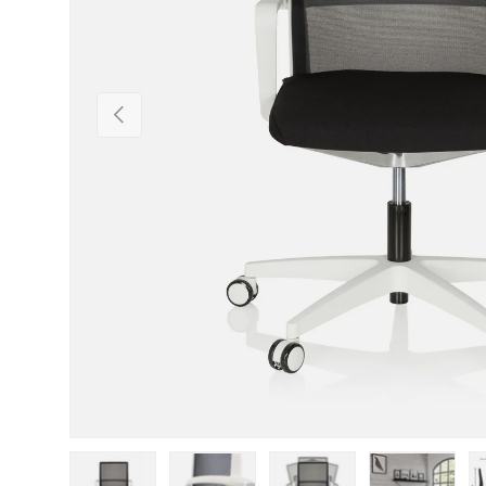
Previous