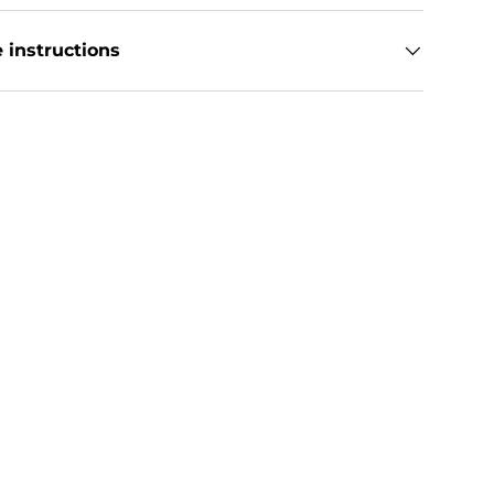
 instructions