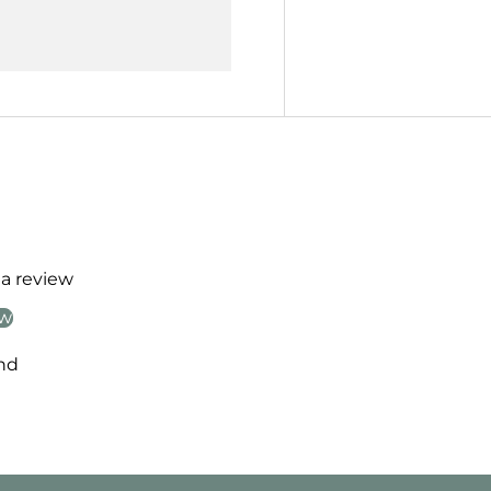
 a review
ew
nd