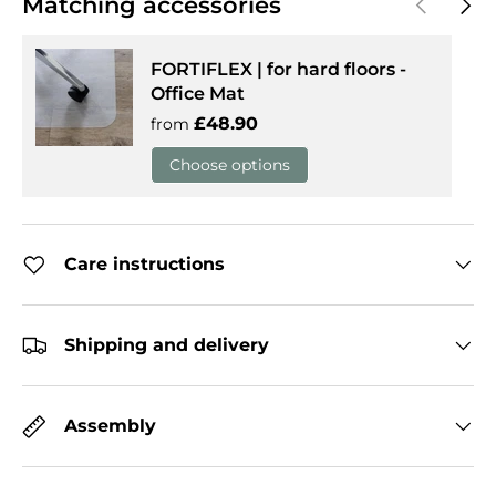
Matching accessories
FORTIFLEX | for hard floors -
Office Mat
Regular price
£48.90
from
Choose options
Care instructions
Shipping and delivery
Assembly