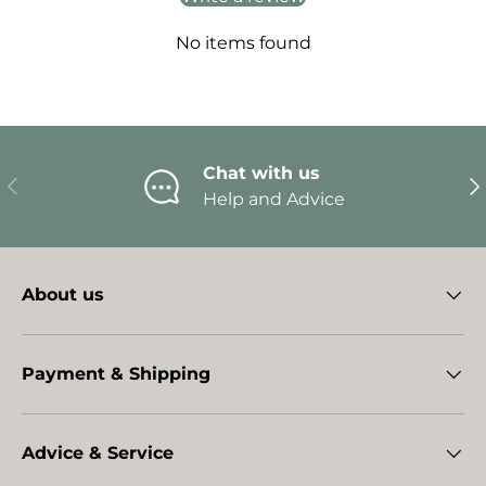
No items found
Chat with us
Previous
Ne
Help and Advice
About us
Payment & Shipping
Advice & Service