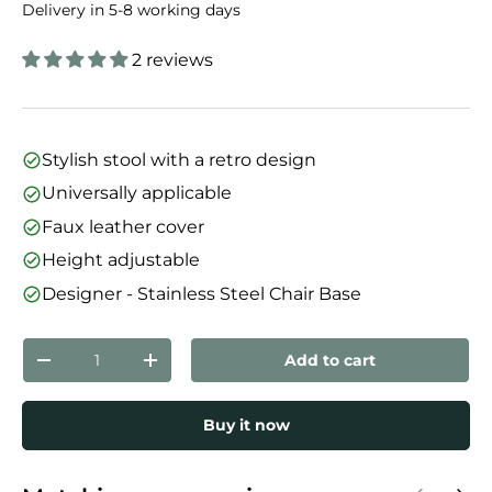
Delivery in 5-8 working days
2 reviews
Stylish stool with a retro design
Universally applicable
Faux leather cover
Height adjustable
Designer - Stainless Steel Chair Base
Qty
Add to cart
Decrease quantity
Increase quantity
Buy it now
Previous
Next