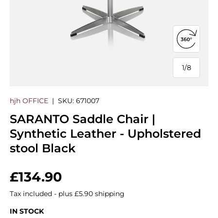
Open 360
1
/
8
of
hjh OFFICE
|
SKU:
671007
SARANTO Saddle Chair |
Synthetic Leather - Upholstered
stool Black
Regular price
£134.90
Tax included - plus £5.90 shipping
IN STOCK