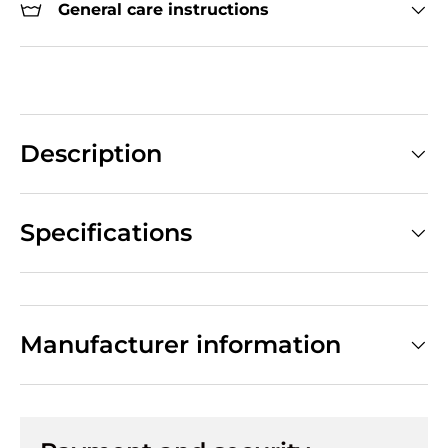
General care instructions
Description
Specifications
Manufacturer information