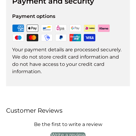
Payment and security
Payment options
Your payment details are processed securely.
We do not store credit card information and
do not have access to your credit card
information.
Customer Reviews
Be the first to write a review
Write a review