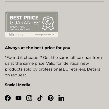
Always at the best price for you
*Found it cheaper? Get the same office chair from
us at the same price. Valid for identical new
products sold by professional EU retailers. Details
on request.
Social Media
Facebook
YouTube
Instagram
TikTok
Pinterest
LinkedIn