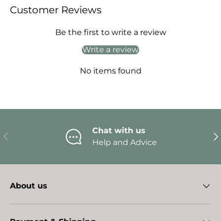
Customer Reviews
Be the first to write a review
Write a review
No items found
Chat with us
Previous
Ne
Help and Advice
About us