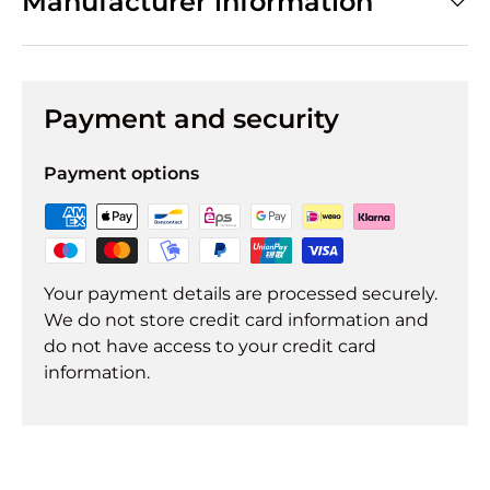
Manufacturer information
Payment and security
Payment options
Your payment details are processed securely.
We do not store credit card information and
do not have access to your credit card
information.