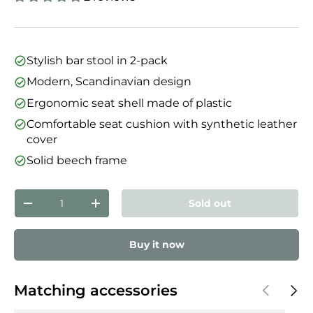
Stylish bar stool in 2-pack
Modern, Scandinavian design
Ergonomic seat shell made of plastic
Comfortable seat cushion with synthetic leather
cover
Solid beech frame
Qty
Sold out
Decrease quantity
Increase quantity
Buy it now
Previous
Next
Matching accessories