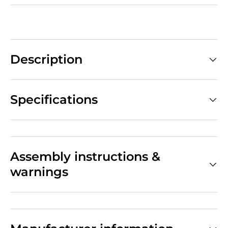
Description
Specifications
Assembly instructions &
warnings