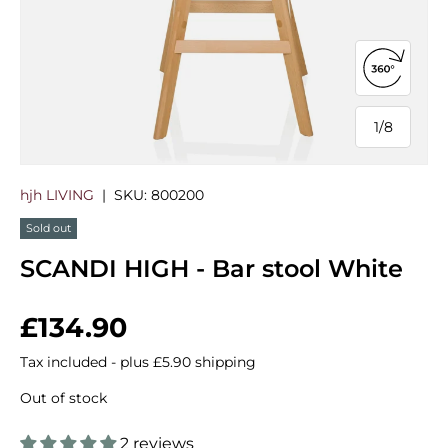
Open 360
1
/
8
of
hjh LIVING
|
SKU:
800200
Sold out
SCANDI HIGH - Bar stool White
Regular price
£134.90
Tax included - plus £5.90 shipping
Out of stock
2 reviews