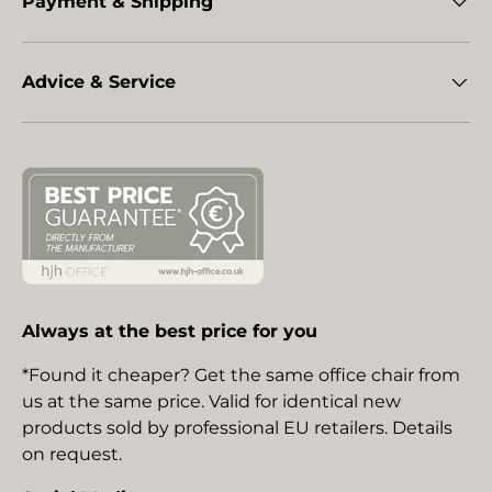
Payment & Shipping
Advice & Service
Always at the best price for you
*Found it cheaper? Get the same office chair from
us at the same price. Valid for identical new
products sold by professional EU retailers. Details
on request.