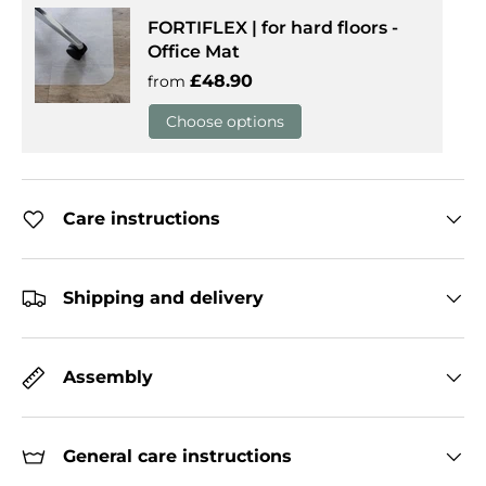
FORTIFLEX | for hard floors -
Office Mat
Regular price
£48.90
from
Choose options
Care instructions
Shipping and delivery
Assembly
General care instructions