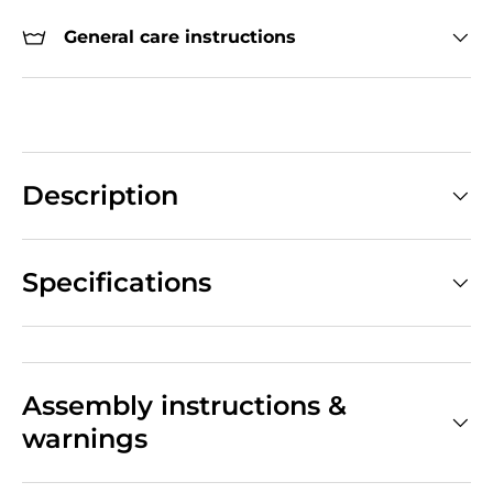
General care instructions
Description
Specifications
Assembly instructions &
warnings