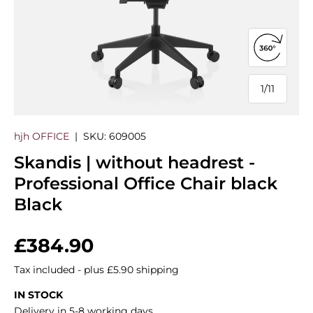
Open 360
1
/
11
of
hjh OFFICE
|
SKU:
609005
Skandis | without headrest -
Professional Office Chair black
Black
Regular price
£384.90
Tax included - plus £5.90 shipping
IN STOCK
Delivery in 5-8 working days