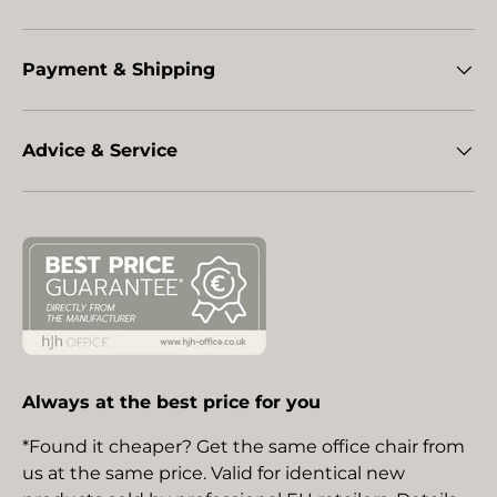
Payment & Shipping
Advice & Service
Always at the best price for you
*Found it cheaper? Get the same office chair from
us at the same price. Valid for identical new