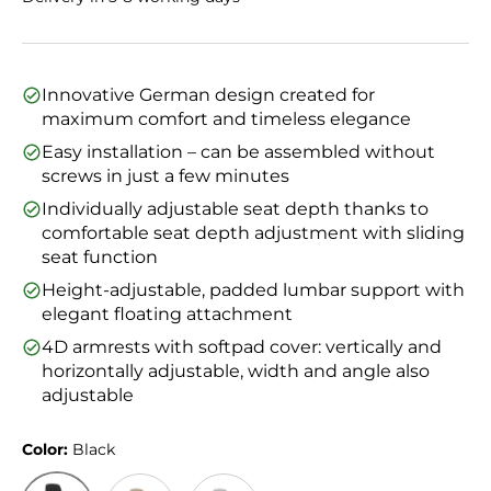
Innovative German design created for
maximum comfort and timeless elegance
Easy installation – can be assembled without
screws in just a few minutes
Individually adjustable seat depth thanks to
comfortable seat depth adjustment with sliding
seat function
Height-adjustable, padded lumbar support with
elegant floating attachment
4D armrests with softpad cover: vertically and
horizontally adjustable, width and angle also
adjustable
Color:
Black