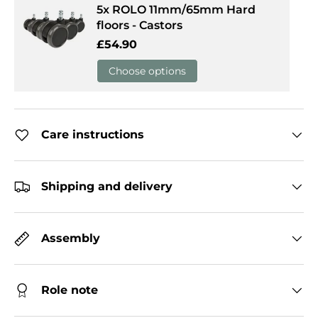
5x ROLO 11mm/65mm Hard
floors - Castors
Regular price
£54.90
Choose options
Care instructions
Shipping and delivery
Assembly
Role note