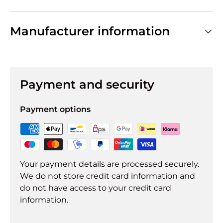
Manufacturer information
Payment and security
Payment options
Your payment details are processed securely.
We do not store credit card information and
do not have access to your credit card
information.