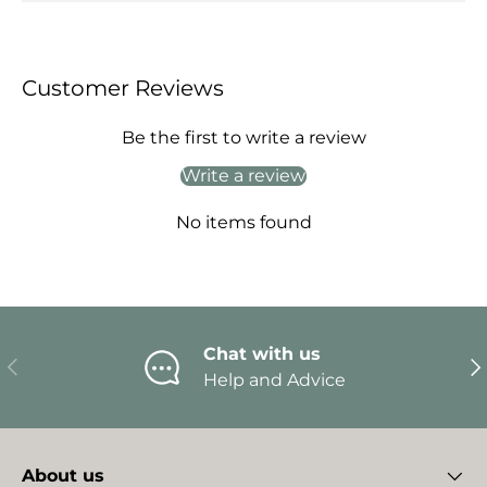
Customer Reviews
Be the first to write a review
Write a review
No items found
Chat with us
Previous
Ne
Help and Advice
About us