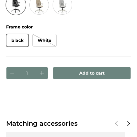
Black
Beige
Grey
Frame color
black
White
Qty
Add to cart
Decrease quantity
Increase quantity
Previous
Next
Matching accessories