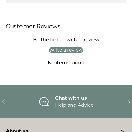
Customer Reviews
Be the first to write a review
Write a review
No items found
Chat with us
Previous
Ne
Help and Advice
About us