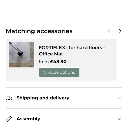
Previous
Next
Matching accessories
FORTIFLEX | for hard floors -
Office Mat
Regular price
£48.90
from
Choose options
Shipping and delivery
Assembly