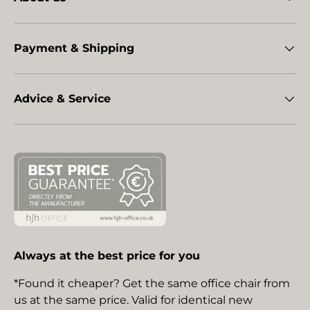
Payment & Shipping
Advice & Service
Always at the best price for you
*Found it cheaper? Get the same office chair from
us at the same price. Valid for identical new