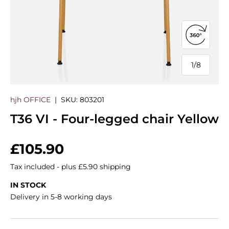
Open 360
1
/
8
of
hjh OFFICE
|
SKU:
803201
T36 VI - Four-legged chair Yellow
Regular price
£105.90
Tax included - plus £5.90 shipping
IN STOCK
Delivery in 5-8 working days