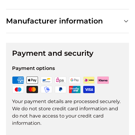
Manufacturer information
Payment and security
Payment options
Your payment details are processed securely.
We do not store credit card information and
do not have access to your credit card
information.