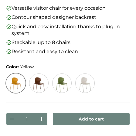
Versatile visitor chair for every occasion
Contour shaped designer backrest
Quick and easy installation thanks to plug-in
system
Stackable, up to 8 chairs
Resistant and easy to clean
Color:
Yellow
Yellow
Red-brown
Green
White
Qty
Add to cart
Decrease quantity
Increase quantity