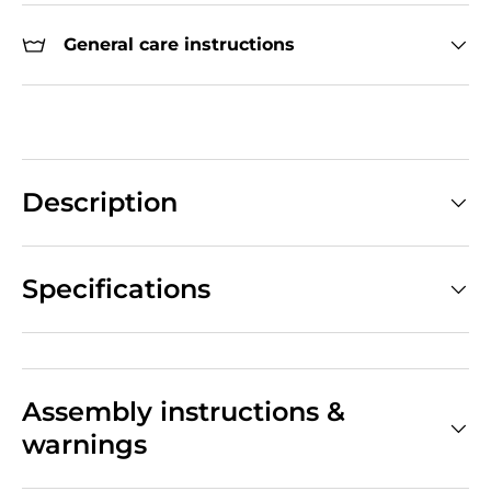
General care instructions
Description
Specifications
Assembly instructions &
warnings