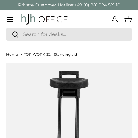
Private Customer Hotline:
+49 (0) 881 924 521 10
Skip to content
Menu
Log in
Bas
Search
Search
Home
TOP WORK 32 - Standing aid
Skip to product information