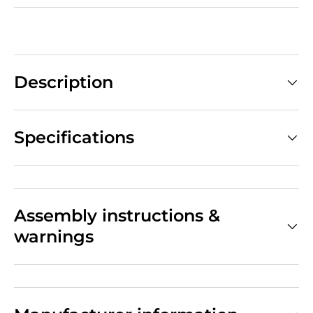
Description
Specifications
Assembly instructions &
warnings