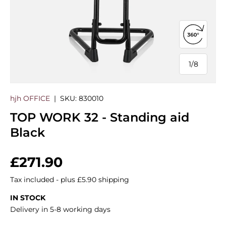
Open 360
1
/
8
of
hjh OFFICE
|
SKU:
830010
TOP WORK 32 - Standing aid
Black
Regular price
£271.90
Tax included - plus £5.90 shipping
IN STOCK
Delivery in 5-8 working days