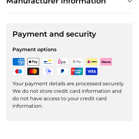
Manufacturer information
Payment and security
Payment options
Your payment details are processed securely.
We do not store credit card information and
do not have access to your credit card
information.