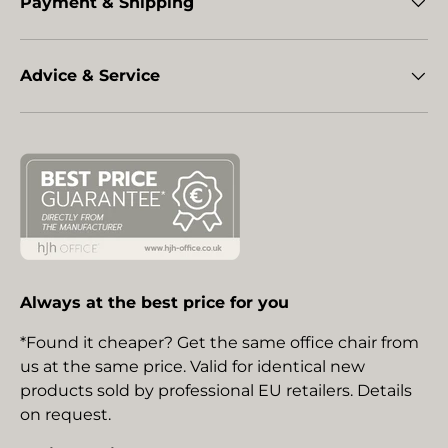
Payment & Shipping
Advice & Service
Always at the best price for you
*Found it cheaper? Get the same office chair from
us at the same price. Valid for identical new
products sold by professional EU retailers. Details
on request.