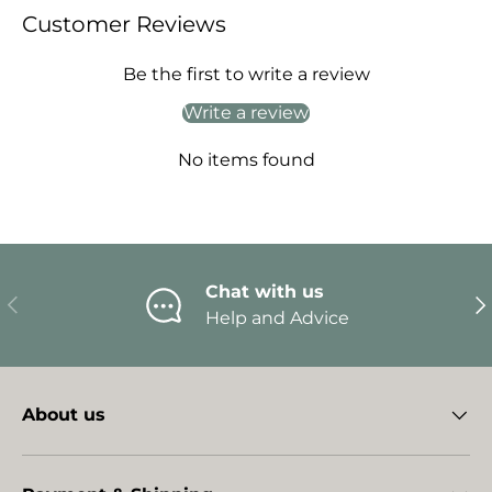
Customer Reviews
Be the first to write a review
Write a review
No items found
Chat with us
Previous
Ne
Help and Advice
About us