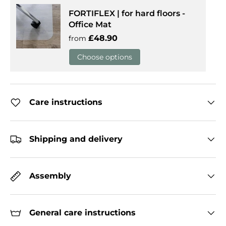
FORTIFLEX | for hard floors -
Office Mat
Regular price
£48.90
from
Choose options
Care instructions
Shipping and delivery
Assembly
General care instructions