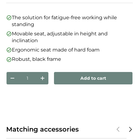
The solution for fatigue-free working while
standing
Movable seat, adjustable in height and
inclination
Ergonomic seat made of hard foam
Robust, black frame
Qty
Add to cart
Decrease quantity
Increase quantity
Previous
Next
Matching accessories