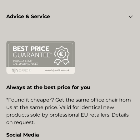
Advice & Service
Always at the best price for you
*Found it cheaper? Get the same office chair from
us at the same price. Valid for identical new
products sold by professional EU retailers. Details
on request.
Social Media