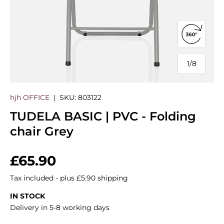
Open 360
1
/
8
of
hjh OFFICE
|
SKU:
803122
TUDELA BASIC | PVC - Folding
chair Grey
Regular price
£65.90
Tax included - plus £5.90 shipping
IN STOCK
Delivery in 5-8 working days