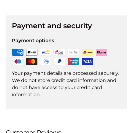
Payment and security
Payment options
Your payment details are processed securely.
We do not store credit card information and
do not have access to your credit card
information.
Customer Reviews