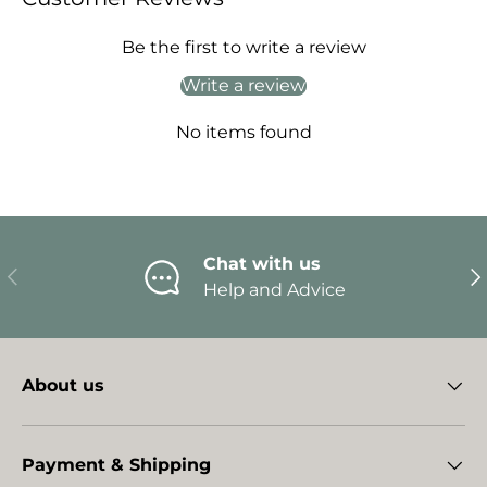
Be the first to write a review
Write a review
No items found
Chat with us
Previous
Ne
Help and Advice
About us
Payment & Shipping