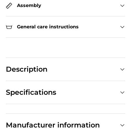
Assembly
General care instructions
Description
Specifications
Manufacturer information