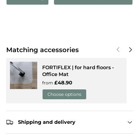
Decrease quantity
Increase quantity
Previous
Next
Matching accessories
FORTIFLEX | for hard floors -
Office Mat
Regular price
£48.90
from
Choose options
Shipping and delivery