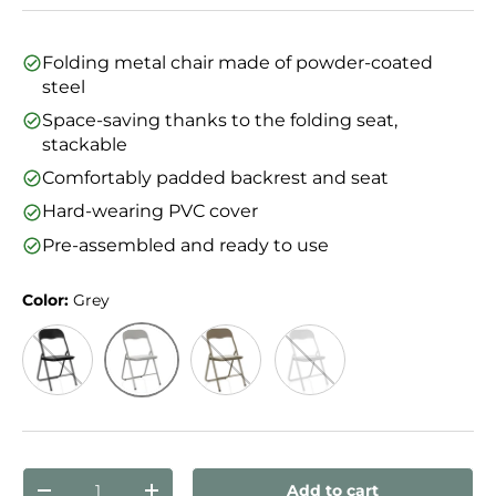
Folding metal chair made of powder-coated
steel
Space-saving thanks to the folding seat,
stackable
Comfortably padded backrest and seat
Hard-wearing PVC cover
Pre-assembled and ready to use
Color:
Grey
Grey
Black
Taupe
White
Qty
Add to cart