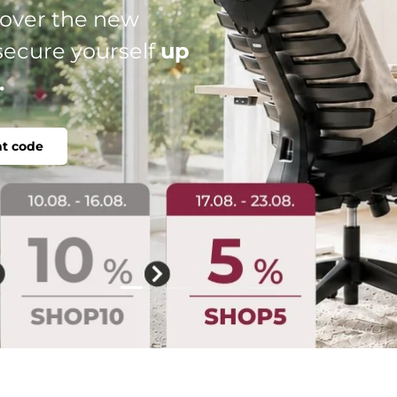
al: your perfect
le, individual.
Load slide 2 of 4
Load slide 1 of 4
Load slide 3 of 4
Load slide 4 of 4