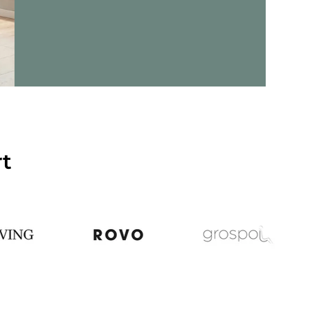
ils - Criss-Cross 20 - Lounge Chair
rt