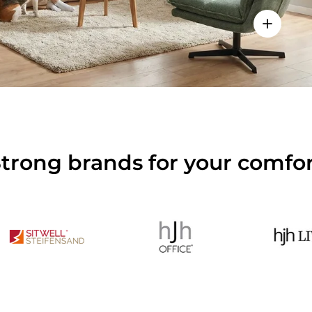
View deta
trong brands for your comfo