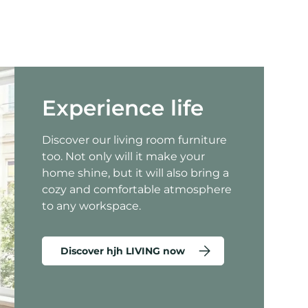
Experience life
Discover our living room furniture
too. Not only will it make your
home shine, but it will also bring a
cozy and comfortable atmosphere
to any workspace.
Discover hjh LIVING now