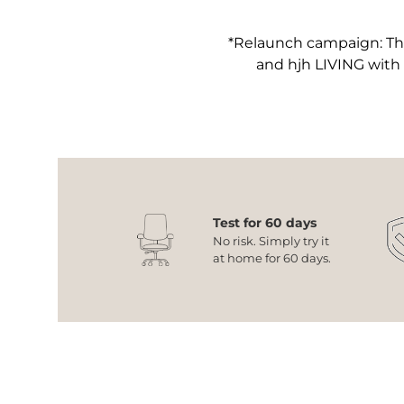
*Relaunch campaign: The
and hjh LIVING with
Test for 60 days
No risk. Simply try it
at home for 60 days.