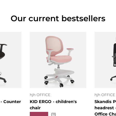
Our current bestsellers
art
Choose options
Cho
hjh OFFICE
hjh OFFICE
- Counter
KID ERGO - children's
Skandis P
chair
headrest 
Office Ch
★★★★★
(11)