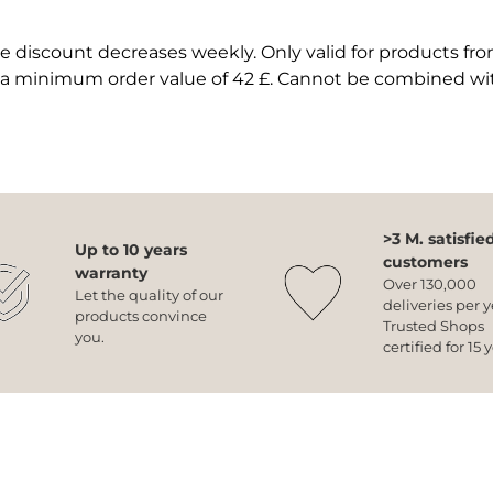
 discount decreases weekly. Only valid for products fr
 a minimum order value of 42 £. Cannot be combined wi
>3 M. satisfie
Up to 10 years
customers
warranty
Over 130,000
Let the quality of our
deliveries per y
products convince
Trusted Shops
you.
certified for 15 