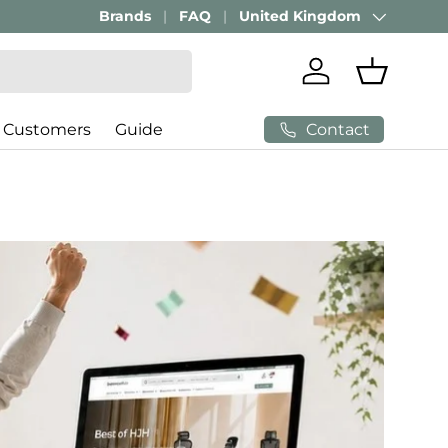
Brands
FAQ
United Kingdom
Country/Region
Log in
Basket
Contact
 Customers
Guide