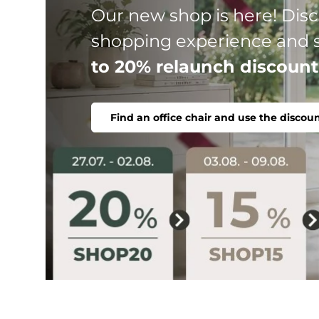
Three product lines, one go
chair. Ergonomic, comfortab
Find office chair