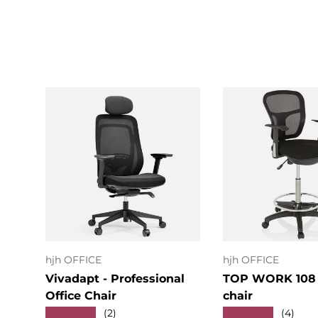
Add to cart
Add to c
hjh OFFICE
hjh OFFICE
Vivadapt - Professional
TOP WORK 108 
Office Chair
chair
★★★★★
★★★★★
(2)
(4)