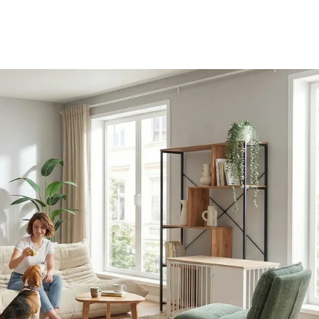
AMIO H - Office cabinet
etails - Sitzolo 2 - Lounge Chair