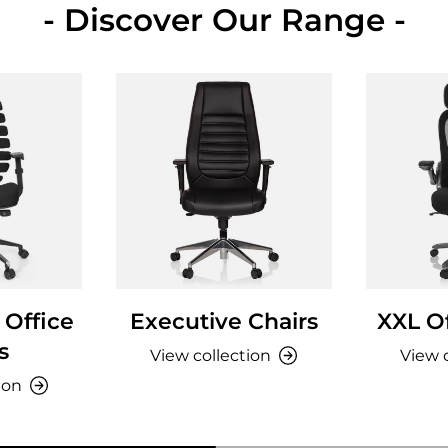
- Discover Our Range -
Office
Executive Chairs
XXL Of
s
View collection
View 
ion