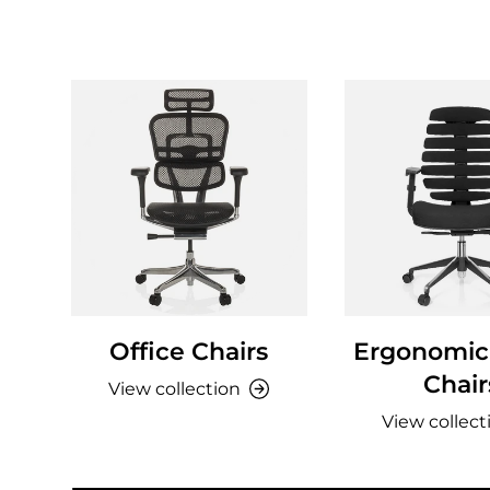
Office Chairs
Ergonomic 
Chair
View collection
View collect