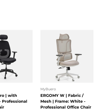
ose options
Choose options
MyBuero
hjh 
ro | with
ERGOMY W | Fabric /
KID
- Professional
Mesh | Frame: White -
Swi
air
Professional Office Chair
★★