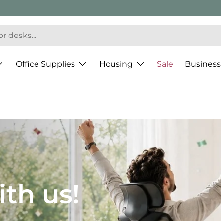
Office Supplies
Housing
Sale
Business
JH