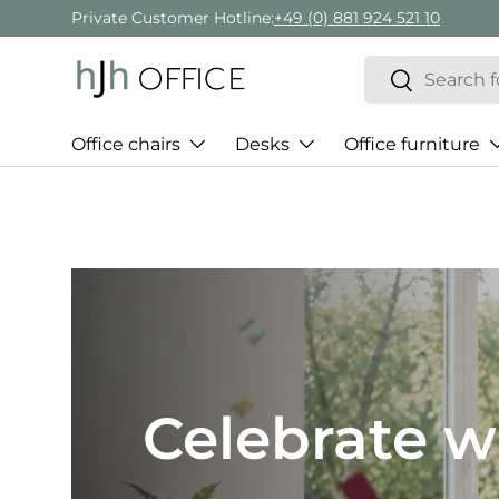
Private Customer Hotline:
+49 (0) 881 924 521 10
Skip to content
Search
Search
Office chairs
Desks
Office furniture
Best of H