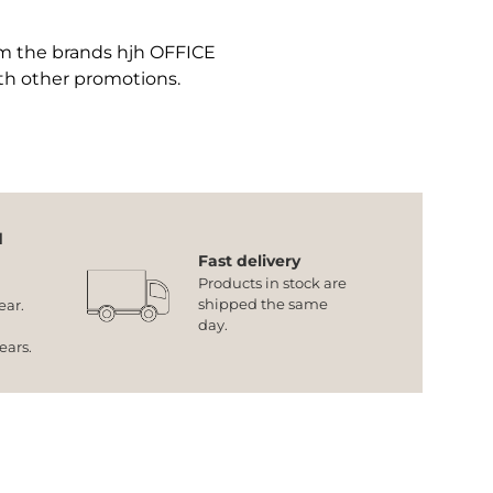
om the brands hjh OFFICE
th other promotions.
d
Fast delivery
Products in stock are
shipped the same
ear.
day.
years.