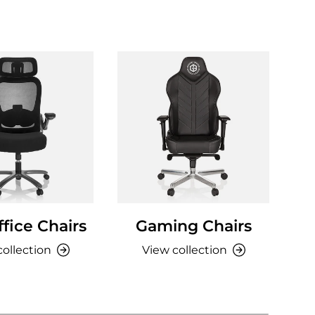
fice Chairs
Gaming Chairs
collection
View collection