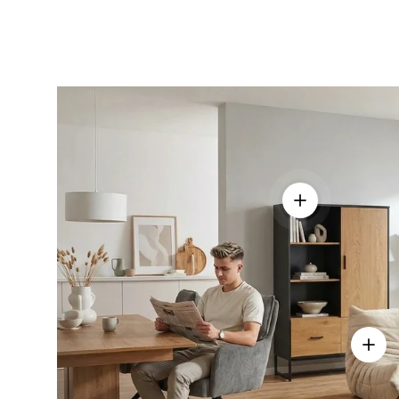
View details - 
View d