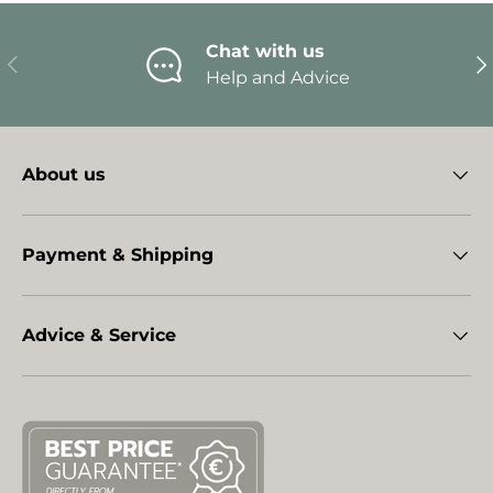
Chat with us
Previous
Ne
Help and Advice
About us
Payment & Shipping
Advice & Service