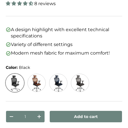
8 reviews
A design highlight with excellent technical
specifications
Variety of different settings
Modern mesh fabric for maximum comfort!
Color:
Black
Black
Orange
Blue
Silver Grey/Black
Qty
Add to cart
Decrease quantity
Increase quantity