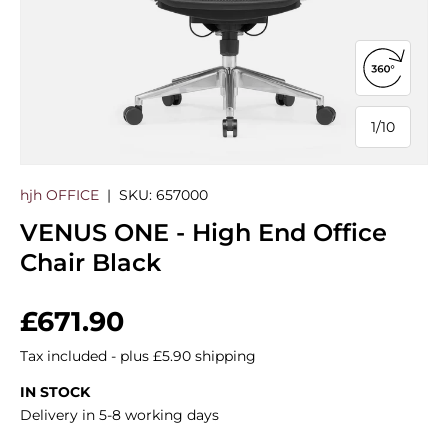
Open 360
1
/
10
of
hjh OFFICE
|
SKU:
657000
VENUS ONE - High End Office
Chair Black
Regular price
£671.90
Tax included - plus £5.90 shipping
IN STOCK
Delivery in 5-8 working days