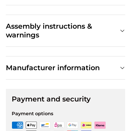
Assembly instructions &
warnings
Manufacturer information
Payment and security
Payment options