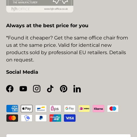
Always at the best price for you
*Found it cheaper? Get the same office chair from
us at the same price. Valid for identical new
products sold by professional EU retailers. Details
on request.
Social Media
Facebook
YouTube
Instagram
TikTok
Pinterest
LinkedIn
Payment methods accepted