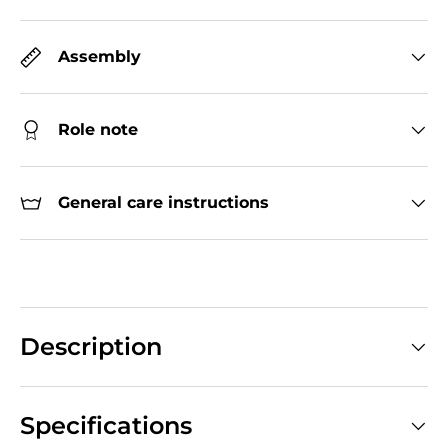
Assembly
Role note
General care instructions
Description
Specifications