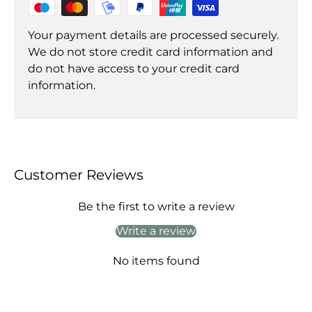
Your payment details are processed securely.
We do not store credit card information and
do not have access to your credit card
information.
Customer Reviews
Be the first to write a review
Write a review
No items found