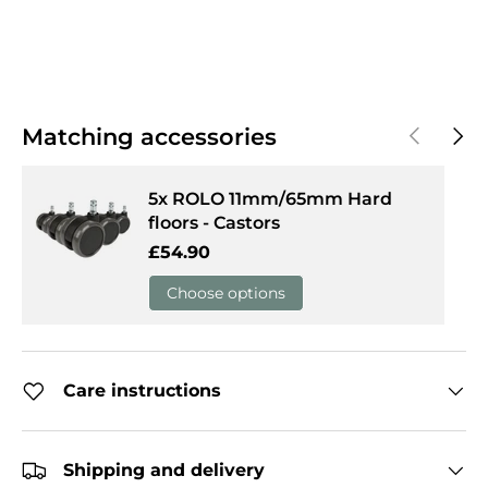
Previous
Next
Matching accessories
5x ROLO 11mm/65mm Hard
floors - Castors
Regular price
£54.90
Choose options
Care instructions
Shipping and delivery