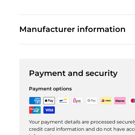
Manufacturer information
Payment and security
Payment options
Your payment details are processed securel
credit card information and do not have acce