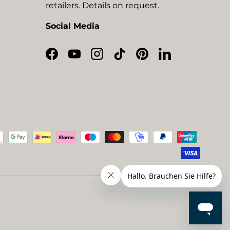
retailers. Details on request.
Social Media
Facebook
YouTube
Instagram
TikTok
Pinterest
LinkedIn
ted