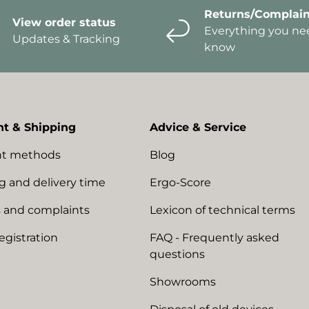
Returns/Complain
View order status
Everything you ne
Updates & Tracking
know
t & Shipping
Advice & Service
t methods
Blog
g and delivery time
Ergo-Score
 and complaints
Lexicon of technical terms
egistration
FAQ - Frequently asked
questions
Showrooms