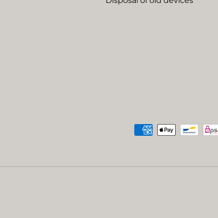
Disposal of old devices
Payment methods accep