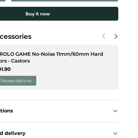
Buy it now
llery view
Previous
Next
cessories
 ROLO GAME No-Noise 11mm/60mm Hard
ors - Castors
gular price
01.90
Choose options
ctions
d delivery