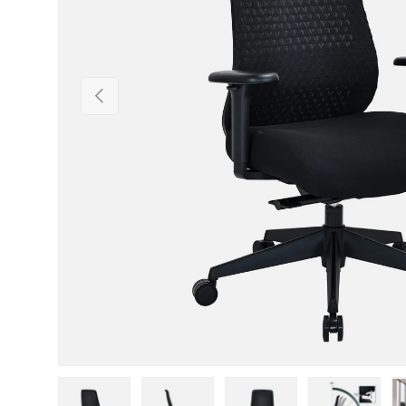
Previous