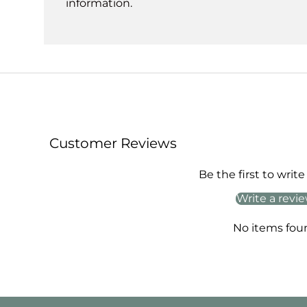
information.
Customer Reviews
Be the first to write
Write a revi
No items fou