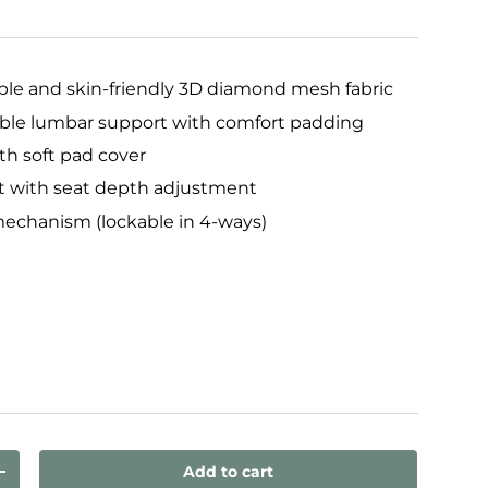
ble and skin-friendly 3D diamond mesh fabric
ble lumbar support with comfort padding
th soft pad cover
t with seat depth adjustment
echanism (lockable in 4-ways)
ux
Add to cart
ty
Increase quantity