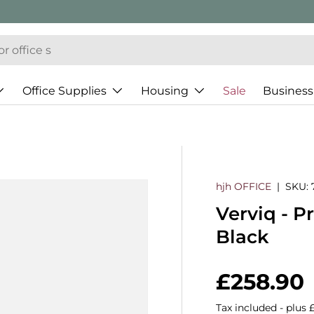
Office Supplies
Housing
Sale
Business
hjh OFFICE
|
SKU:
Verviq - P
Black
Regular 
£258.90
Tax included - plus 