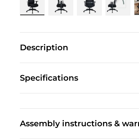
Load image 1 in gallery view
Load image 2 in gallery view
Load image 3 in gall
Load ima
Description
Specifications
Assembly instructions & war