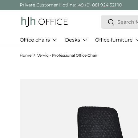
Private Customer Hotline:
+49 (0) 881 924 521 10
Skip to content
Search
Search
Office chairs
Desks
Office furniture
Home
Verviq - Professional Office Chair
Skip to product information