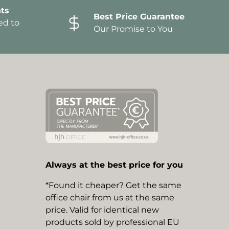
ts
Best Price Guarantee
ed to
Our Promise to You
Always at the best price for you
*Found it cheaper? Get the same
office chair from us at the same
price. Valid for identical new
products sold by professional EU