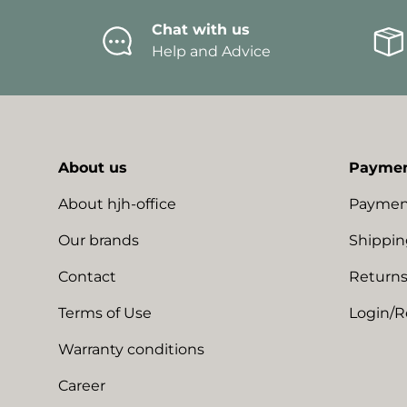
Chat with us
Help and Advice
About us
Paymen
About hjh-office
Paymen
Our brands
Shippin
Contact
Returns
Terms of Use
Login/R
Warranty conditions
Career