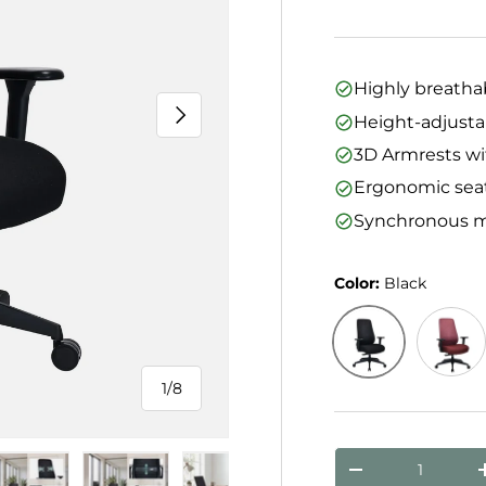
Highly breatha
Next
Height-adjusta
3D Armrests wi
Ergonomic sea
Synchronous m
Color:
Black
Black
Bordea
1
/
8
of
Qty
Decrease quanti