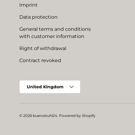
Imprint
Data protection
General terms and conditions
with customer information
Right of withdrawal
Contract revoked
Country/Region
United Kingdom
© 2026
buerostuhl24
.
Powered by Shopify