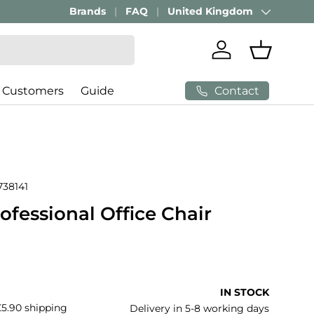
Brands
FAQ
United Kingdom
Country/Region
Log in
Basket
Contact
 Customers
Guide
738141
rofessional Office Chair
price
IN STOCK
£5.90 shipping
Delivery in 5-8 working days