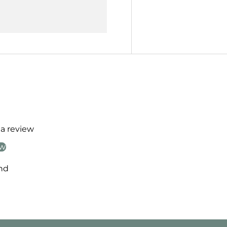
 a review
ew
nd