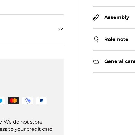
Assembly
Role note
General care
y. We do not store
ss to your credit card