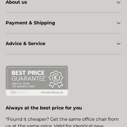
About us
Payment & Shipping
Advice & Service
Always at the best price for you
*Found it cheaper? Get the same office chair from
us at the same price. Valid for identical new