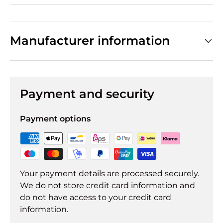
Manufacturer information
Payment and security
Payment options
Your payment details are processed securely.
We do not store credit card information and
do not have access to your credit card
information.