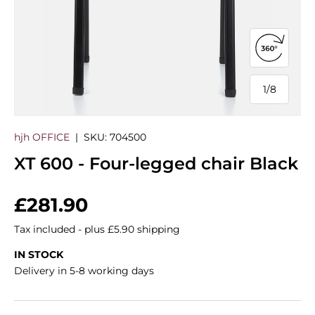
Open 360
1
/
8
of
hjh OFFICE
|
SKU:
704500
XT 600 - Four-legged chair Black
Regular price
£281.90
Tax included - plus £5.90 shipping
IN STOCK
Delivery in 5-8 working days