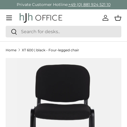
Private Customer Hotline:
+49 (0) 881 924 521 10
Skip to content
Menu
Log in
Bas
Search
Search
Home
XT 600 | black - Four-legged chair
Skip to product information