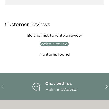
Customer Reviews
Be the first to write a review
Write a review
No items found
Chat with us
Previous
Ne
Help and Advice