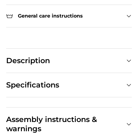
General care instructions
Description
Specifications
Assembly instructions &
warnings