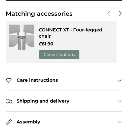
Previous
Next
Matching accessories
CONNECT XT - Four-legged
chair
Regular price
£61.90
Choose options
Care instructions
Shipping and delivery
Assembly