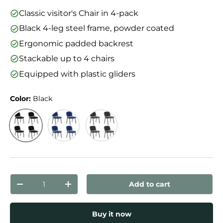
Classic visitor's Chair in 4-pack
Black 4-leg steel frame, powder coated
Ergonomic padded backrest
Stackable up to 4 chairs
Equipped with plastic gliders
Color:
Black
Black
Blue
Anthracite
Qty
Add to cart
Decrease quantity
Increase quantity
Buy it now