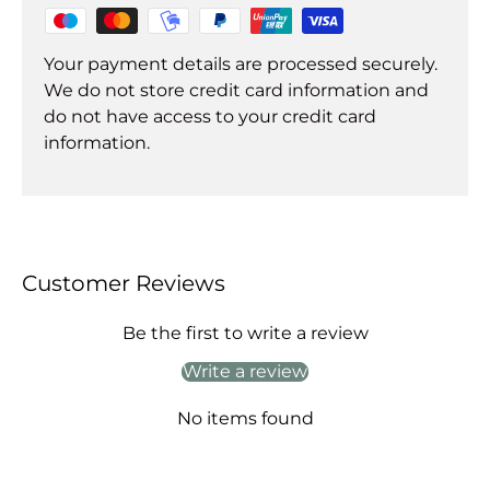
Your payment details are processed securely.
We do not store credit card information and
do not have access to your credit card
information.
Customer Reviews
Be the first to write a review
Write a review
No items found