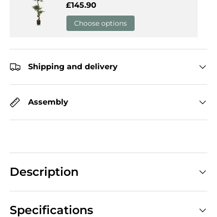
Regular price
£145.90
Choose options
Shipping and delivery
Assembly
Description
Specifications