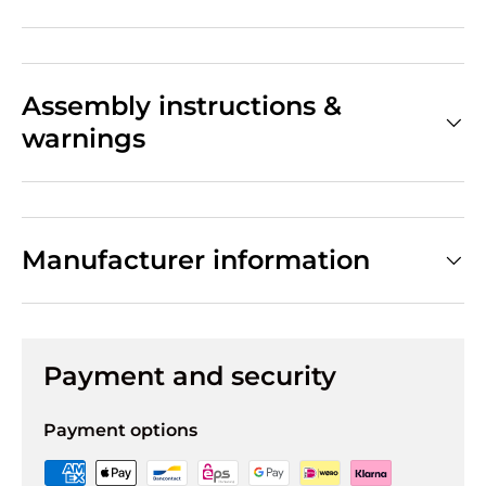
Assembly instructions &
warnings
Manufacturer information
Payment and security
Payment options