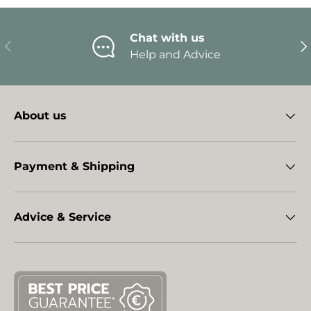
Chat with us
Previous
Ne
Help and Advice
About us
Payment & Shipping
Advice & Service