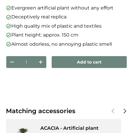
Evergreen artificial plant without any effort
Deceptively real replica
High quality mix of plastic and textiles
Plant height: approx. 150 cm
Almost odorless, no annoying plastic smell
Qty
Add to cart
Decrease quantity
Increase quantity
Previous
Next
Matching accessories
ACACIA - Artificial plant