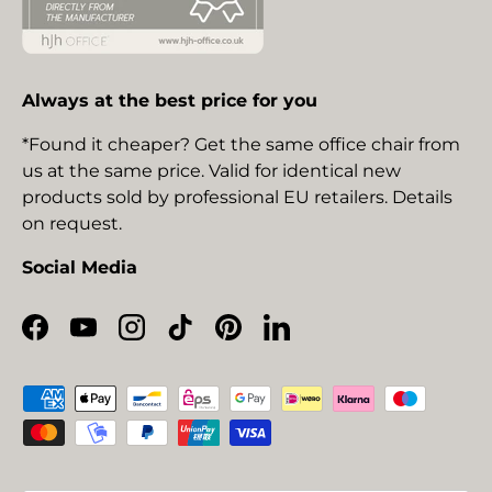
Always at the best price for you
*Found it cheaper? Get the same office chair from
us at the same price. Valid for identical new
products sold by professional EU retailers. Details
on request.
Social Media
Facebook
YouTube
Instagram
TikTok
Pinterest
LinkedIn
Payment methods accepted