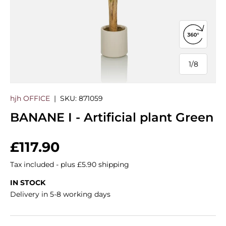
Open 360
1
/
8
of
hjh OFFICE
|
SKU:
871059
BANANE I - Artificial plant Green
Regular price
£117.90
Tax included - plus £5.90 shipping
IN STOCK
Delivery in 5-8 working days