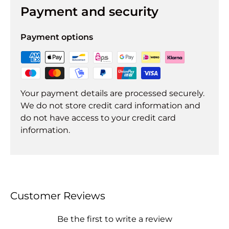
Payment and security
Payment options
Your payment details are processed securely.
We do not store credit card information and
do not have access to your credit card
information.
Customer Reviews
Be the first to write a review