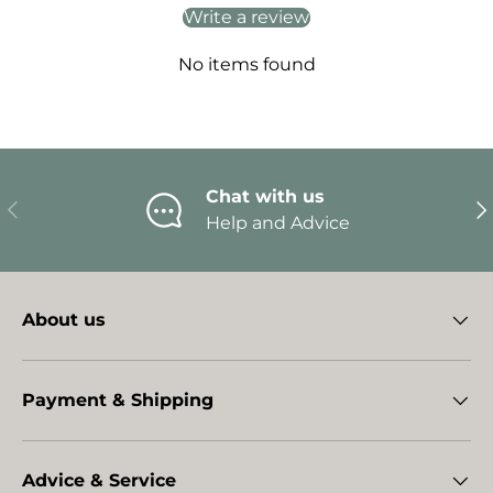
Write a review
No items found
Chat with us
Previous
Ne
Help and Advice
About us
Payment & Shipping
Advice & Service