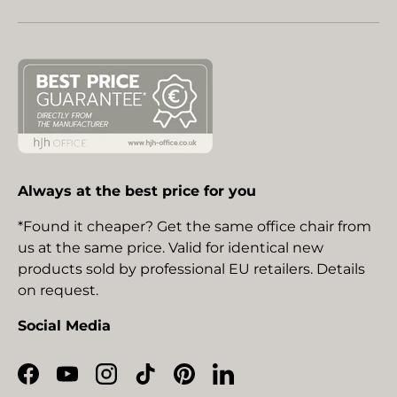
Always at the best price for you
*Found it cheaper? Get the same office chair from
us at the same price. Valid for identical new
products sold by professional EU retailers. Details
on request.
Social Media
Facebook
YouTube
Instagram
TikTok
Pinterest
LinkedIn