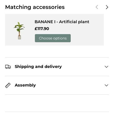
Previous
Next
Matching accessories
BANANE I - Artificial plant
Regular price
£117.90
Choose options
Shipping and delivery
Assembly