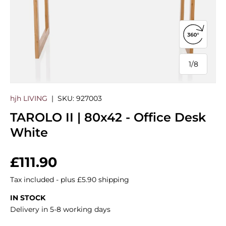
Open 360
1
/
8
of
hjh LIVING
|
SKU:
927003
TAROLO II | 80x42 - Office Desk
White
Regular price
£111.90
Tax included - plus £5.90 shipping
IN STOCK
Delivery in 5-8 working days