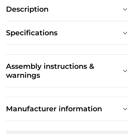
Description
Specifications
Assembly instructions &
warnings
Manufacturer information