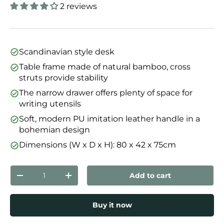
2 reviews
Scandinavian style desk
Table frame made of natural bamboo, cross
struts provide stability
The narrow drawer offers plenty of space for
writing utensils
Soft, modern PU imitation leather handle in a
bohemian design
Dimensions (W x D x H): 80 x 42 x 75cm
Qty
Add to cart
Decrease quantity
Increase quantity
Buy it now