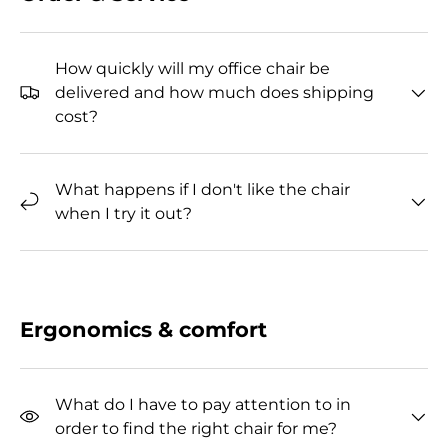
How quickly will my office chair be
delivered and how much does shipping
cost?
What happens if I don't like the chair
when I try it out?
Ergonomics & comfort
What do I have to pay attention to in
order to find the right chair for me?