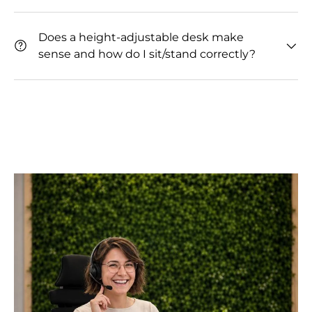
Does a height-adjustable desk make
sense and how do I sit/stand correctly?