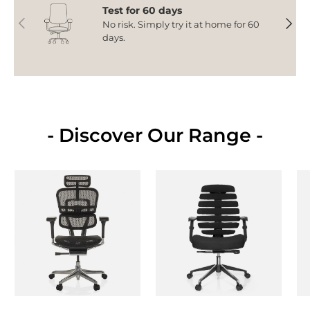
Test for 60 days
Previous
Next
No risk. Simply try it at home for 60
days.
- Discover Our Range -