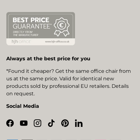
Always at the best price for you
*Found it cheaper? Get the same office chair from
us at the same price. Valid for identical new
products sold by professional EU retailers. Details
on request.
Social Media
Facebook
YouTube
Instagram
TikTok
Pinterest
LinkedIn