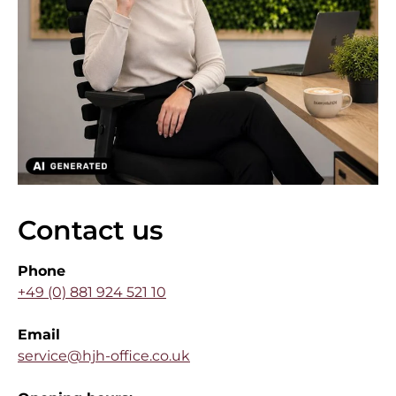
Contact us
Phone
+49 (0) 881 924 521 10
Email
service@hjh-office.co.uk