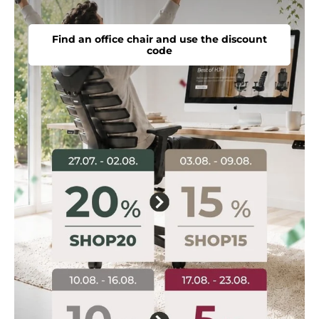
Find an office chair and use the discount
code