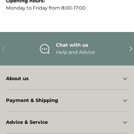
Opening hours:
Monday to Friday from 8:00-17:00
Chat with us
Previous
Ne
Help and Advice
About us
Payment & Shipping
Advice & Service