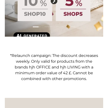
Load slide 1 of 4
Load slide 2 of 4
Load slide 3 of 4
Load slide 4 of 4
*Relaunch campaign: The discount decreases
weekly. Only valid for products from the
brands hjh OFFICE and hjh LIVING with a
minimum order value of 42 £. Cannot be
combined with other promotions.