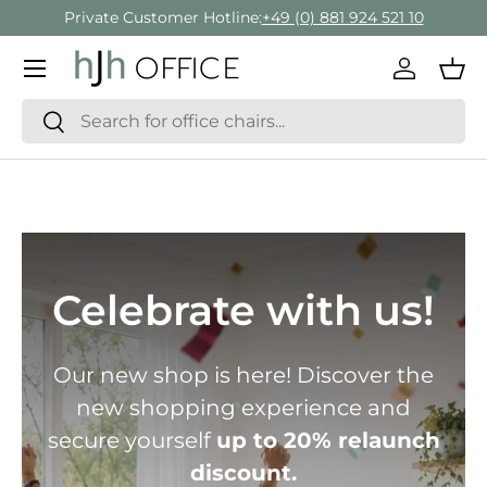
Private Customer Hotline:
+49 (0) 881 924 521 10
Skip to content
Menu
Log in
Bas
Search
Search
Celebrate with us!
Our new shop is here! Discover the
new shopping experience and
secure yourself
up to 20% relaunch
discount.