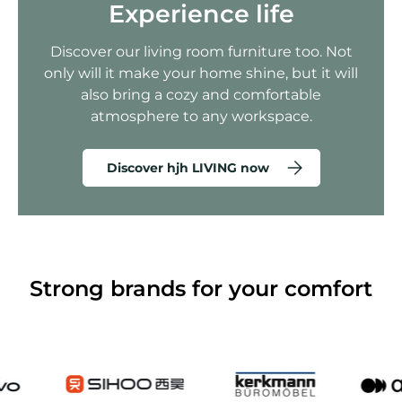
Experience life
Discover our living room furniture too. Not
only will it make your home shine, but it will
also bring a cozy and comfortable
atmosphere to any workspace.
Discover hjh LIVING now
Strong brands for your comfort