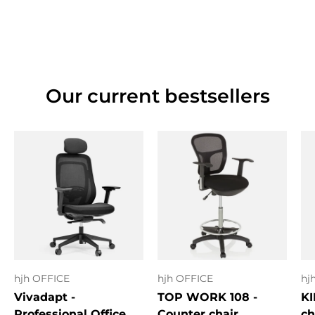
Our current bestsellers
hjh OFFICE
hjh OFFICE
hj
Vivadapt -
TOP WORK 108 -
KI
Professional Office
Counter chair
ch