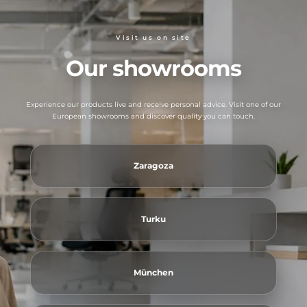
Visit us on site
Our showrooms
Experience our products live and receive personal advice. Visit one of our
European showrooms and discover quality you can touch.
Zaragoza
Turku
München