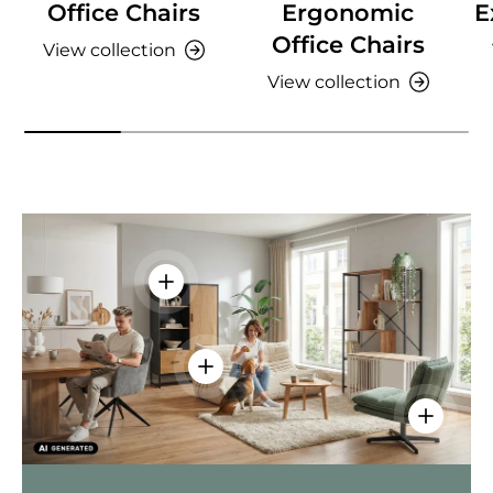
Office Chairs
Ergonomic
E
Office Chairs
View collection
View collection
View details - AMIO H - Office cabinet
View details - Sitzolo 2 - Lounge C
View deta