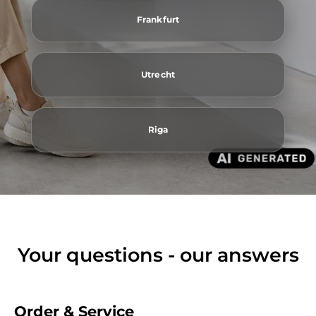
Frankfurt
Utrecht
Riga
Your questions - our answers
Order & Service